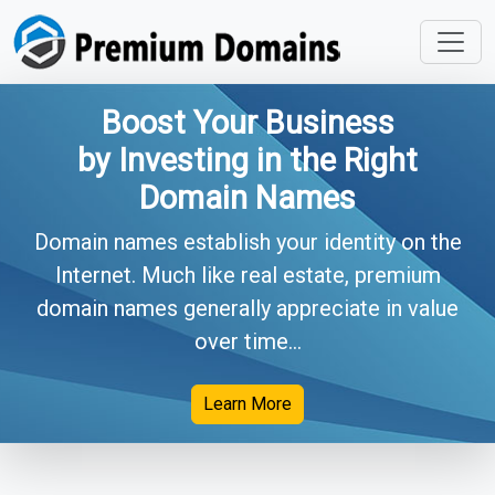
Boost Your Business
by Investing in the Right
Domain Names
Domain names establish your identity on the
Internet. Much like real estate, premium
domain names generally appreciate in value
over time...
Learn More