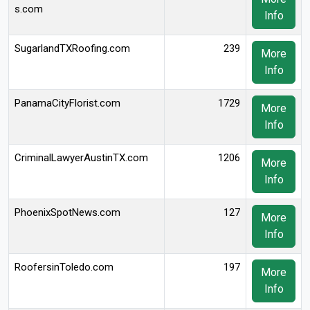
s.com
Info
SugarlandTXRoofing.com
239
More
Info
PanamaCityFlorist.com
1729
More
Info
CriminalLawyerAustinTX.com
1206
More
Info
PhoenixSpotNews.com
127
More
Info
RoofersinToledo.com
197
More
Info