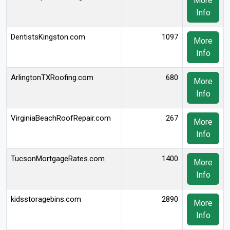
More
Info
DentistsKingston.com
1097
More
Info
ArlingtonTXRoofing.com
680
More
Info
VirginiaBeachRoofRepair.com
267
More
Info
TucsonMortgageRates.com
1400
More
Info
kidsstoragebins.com
2890
More
Info