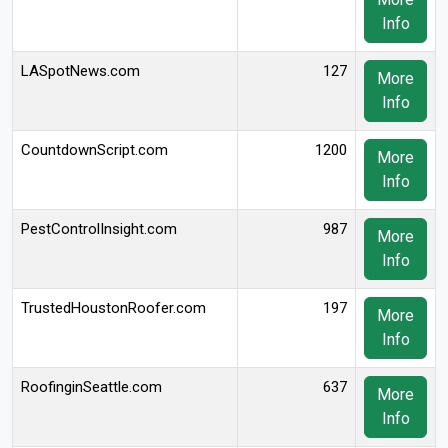
Info
LASpotNews.com
127
More
Info
CountdownScript.com
1200
More
Info
PestControlInsight.com
987
More
Info
TrustedHoustonRoofer.com
197
More
Info
RoofinginSeattle.com
637
More
Info