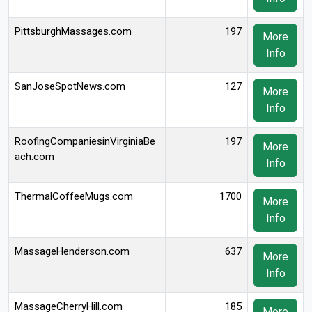
PittsburghMassages.com
197
More
Info
SanJoseSpotNews.com
127
More
Info
RoofingCompaniesinVirginiaBe
197
More
ach.com
Info
ThermalCoffeeMugs.com
1700
More
Info
MassageHenderson.com
637
More
Info
MassageCherryHill.com
185
More