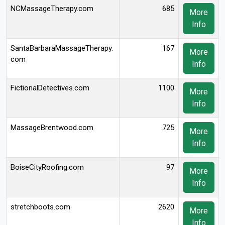
NCMassageTherapy.com
685
More
Info
SantaBarbaraMassageTherapy.
167
More
com
Info
FictionalDetectives.com
1100
More
Info
MassageBrentwood.com
725
More
Info
BoiseCityRoofing.com
97
More
Info
stretchboots.com
2620
More
Info