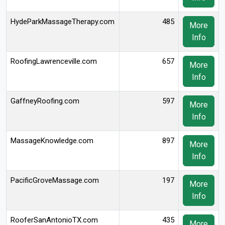
HydeParkMassageTherapy.com
485
More
Info
RoofingLawrenceville.com
657
More
Info
GaffneyRoofing.com
597
More
Info
MassageKnowledge.com
897
More
Info
PacificGroveMassage.com
197
More
Info
RooferSanAntonioTX.com
435
More