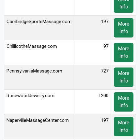
Info
CambridgeSportsMassage.com
197
More
Info
ChillicotheMassage.com
97
More
Info
PennsylvaniaMassage.com
727
More
Info
RosewoodJewelry.com
1200
More
Info
NapervilleMassageCenter.com
197
More
Info