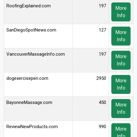
RoofingExplained.com
197
More
Info
SanDiegoSpotNews.com
127
More
Info
VancouverMassageInfo.com
197
More
Info
dogexercisepen.com
2950
More
Info
BayonneMassage.com
450
More
Info
ReviewNewProducts.com
990
More
Info