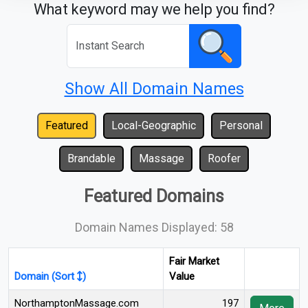
What keyword may we help you find?
Show All Domain Names
Featured
Local-Geographic
Personal
Brandable
Massage
Roofer
Featured Domains
Domain Names Displayed: 58
Fair Market
Domain (Sort
)
Value
NorthamptonMassage.com
197