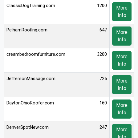
ClassicDogTraining.com
1200
More
Info
PelhamRoofing.com
647
More
Info
creambedroomfurniture.com
3200
More
Info
JeffersonMassage.com
725
More
Info
DaytonOhioRoofer.com
160
More
Info
DenverSpotNew.com
247
More
Info