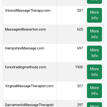
VeniceMassageTherapy.com
537
More
Info
MassageinBeaverton.com
625
More
Info
HampshireMassage.com
697
More
Info
forextradingmethods.com
1920
More
Info
VirginiaMassageTherapist.com
327
More
Info
SacramentoMassageTherapist
297
More