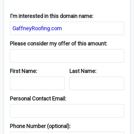
I'm interested in this domain name:
Please consider my offer of this amount:
First Name:
Last Name:
Personal Contact Email:
Phone Number (optional):