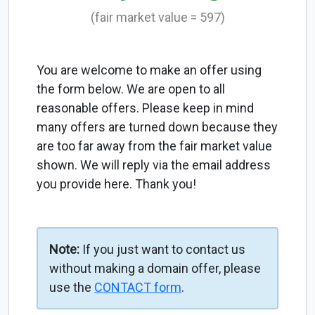
(fair market value = 597)
You are welcome to make an offer using
the form below. We are open to all
reasonable offers. Please keep in mind
many offers are turned down because they
are too far away from the fair market value
shown. We will reply via the email address
you provide here. Thank you!
Note:
If you just want to contact us
without making a domain offer, please
use the
CONTACT form
.