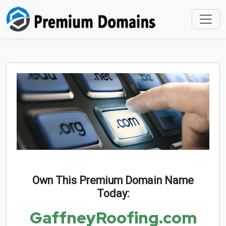
Own This Premium Domain Name
Today:
GaffneyRoofing.com