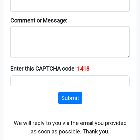
Comment or Message:
Enter this CAPTCHA code:
1418
Submit
We will reply to you via the email you provided
as soon as possible. Thank you.