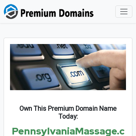
Own This Premium Domain Name
Today:
PennsylvaniaMassage.c