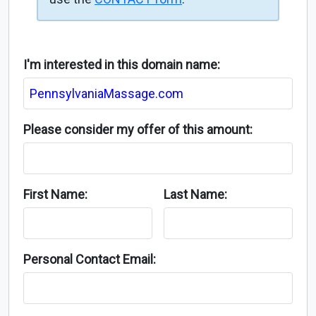
I'm interested in this domain name:
Please consider my offer of this amount:
First Name:
Last Name:
Personal Contact Email: