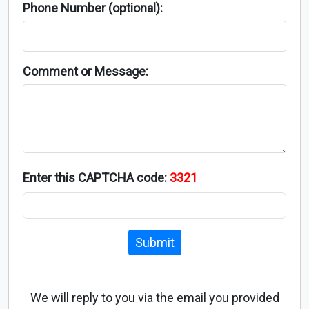
Phone Number (optional):
Comment or Message:
Enter this CAPTCHA code:
3321
Submit
We will reply to you via the email you provided