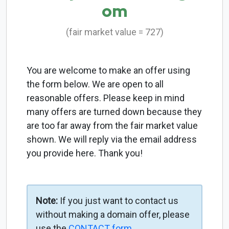
om
(fair market value = 727)
You are welcome to make an offer using
the form below. We are open to all
reasonable offers. Please keep in mind
many offers are turned down because they
are too far away from the fair market value
shown. We will reply via the email address
you provide here. Thank you!
Note:
If you just want to contact us
without making a domain offer, please
use the
CONTACT form
.