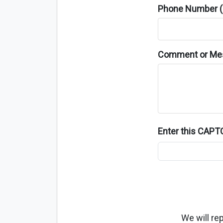
Phone Number (o
Comment or Me
Enter this CAP
We will re