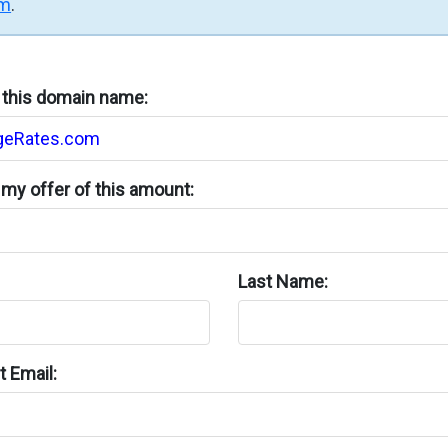
rm
.
n this domain name:
my offer of this amount:
Last Name:
 Email: