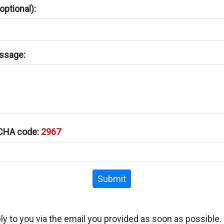
ptional):
ssage:
TCHA code:
2967
Submit
ply to you via the email you provided as soon as possible.