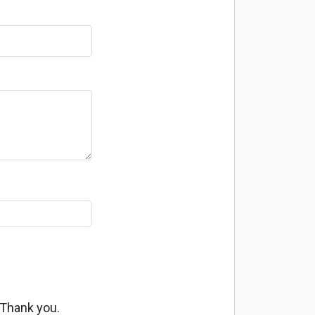
 Thank you.