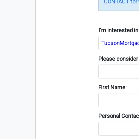
CONTACT fo
I'm interested i
Please consider 
First Name:
Personal Contact