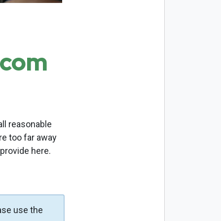
.com
ll reasonable
re too far away
 provide here.
ase use the