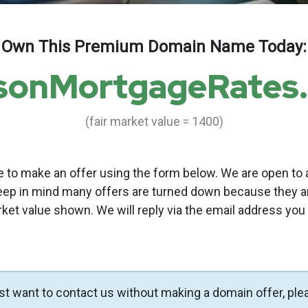
Own This Premium Domain Name Today:
sonMortgageRates
(fair market value = 1400)
to make an offer using the form below. We are open to a
eep in mind many offers are turned down because they a
rket value shown. We will reply via the email address you
ust want to contact us without making a domain offer, ple