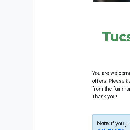
Tuc
You are welcome 
offers. Please k
from the fair ma
Thank you!
Note:
If you j