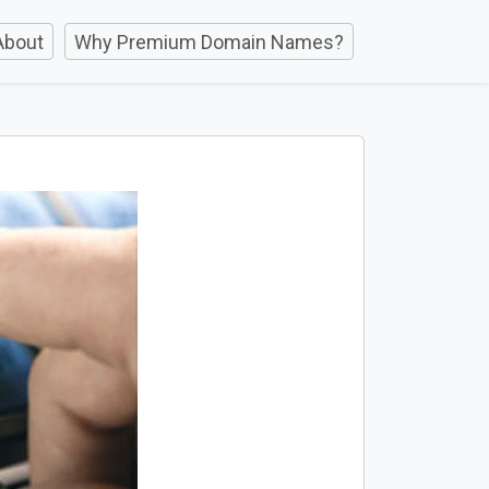
About
Why Premium Domain Names?