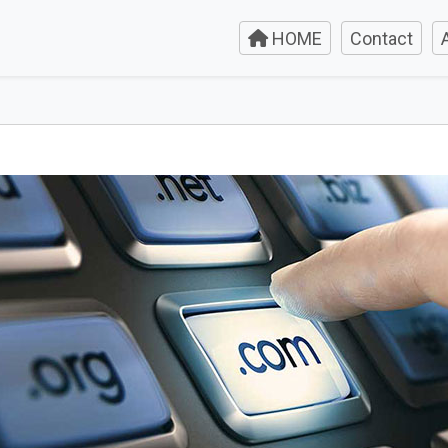
HOME
Contact