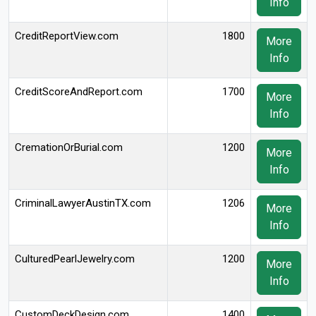
Info
CreditReportView.com
1800
More
Info
CreditScoreAndReport.com
1700
More
Info
CremationOrBurial.com
1200
More
Info
CriminalLawyerAustinTX.com
1206
More
Info
CulturedPearlJewelry.com
1200
More
Info
CustomDeckDesign.com
1400