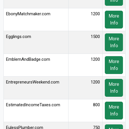
Info
EbonyMatchmaker.com
1200
More
Info
Egglings.com
1500
More
Info
EmblemAndBadge.com
1200
More
Info
EntrepreneursWeekend.com
1200
More
Info
EstimatedIncomeTaxes.com
800
More
Info
EulessPlumber.com
750