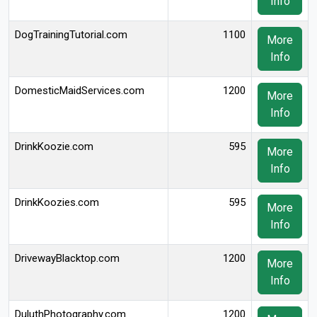
Info
DogTrainingTutorial.com
1100
More
Info
DomesticMaidServices.com
1200
More
Info
DrinkKoozie.com
595
More
Info
DrinkKoozies.com
595
More
Info
DrivewayBlacktop.com
1200
More
Info
DuluthPhotography.com
1200