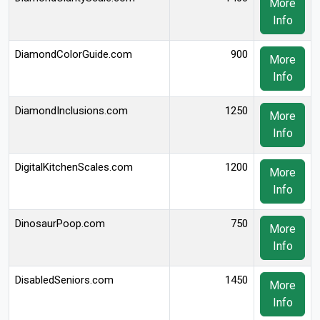
More
Info
DiamondColorGuide.com
900
More
Info
DiamondInclusions.com
1250
More
Info
DigitalKitchenScales.com
1200
More
Info
DinosaurPoop.com
750
More
Info
DisabledSeniors.com
1450
More
Info