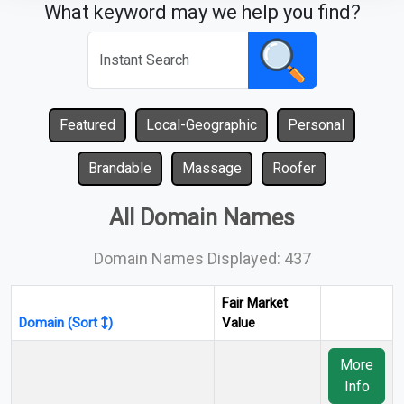
What keyword may we help you find?
Featured
Local-Geographic
Personal
Brandable
Massage
Roofer
All Domain Names
Domain Names Displayed: 437
Fair Market
Domain (Sort
)
Value
More
Info