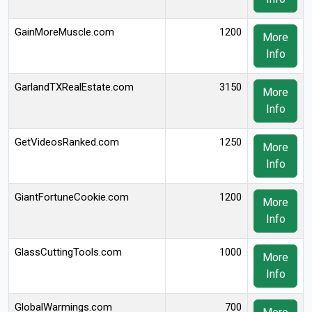
GainMoreMuscle.com
1200
More
Info
GarlandTXRealEstate.com
3150
More
Info
GetVideosRanked.com
1250
More
Info
GiantFortuneCookie.com
1200
More
Info
GlassCuttingTools.com
1000
More
Info
GlobalWarmings.com
700