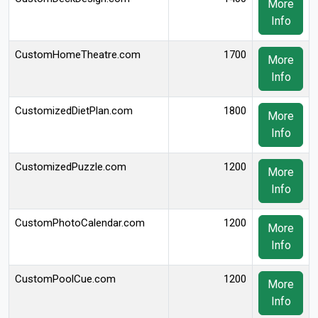
More
Info
CustomHomeTheatre.com
1700
More
Info
CustomizedDietPlan.com
1800
More
Info
CustomizedPuzzle.com
1200
More
Info
CustomPhotoCalendar.com
1200
More
Info
CustomPoolCue.com
1200
More
Info