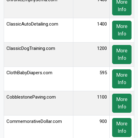
More
Info
ClassicAutoDetailing.com
1400
More
Info
ClassicDogTraining.com
1200
More
Info
ClothBabyDiapers.com
595
More
Info
CobblestonePaving.com
1100
More
Info
CommemorativeDollar.com
900
More
Info