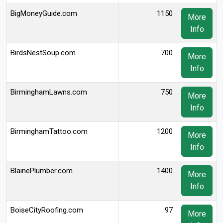
BigMoneyGuide.com
1150
More
Info
BirdsNestSoup.com
700
More
Info
BirminghamLawns.com
750
More
Info
BirminghamTattoo.com
1200
More
Info
BlainePlumber.com
1400
More
Info
BoiseCityRoofing.com
97
More