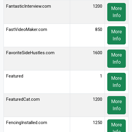
FantasticInterview.com
1200
More
Info
FastVideoMaker.com
850
More
Info
FavoriteSideHustles.com
1600
More
Info
Featured
1
More
Info
FeaturedCat.com
1200
More
Info
FencingInstalled.com
1250
More
Info