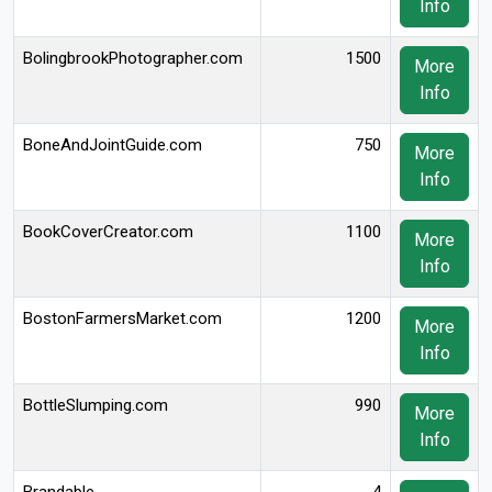
Info
BolingbrookPhotographer.com
1500
More
Info
BoneAndJointGuide.com
750
More
Info
BookCoverCreator.com
1100
More
Info
BostonFarmersMarket.com
1200
More
Info
BottleSlumping.com
990
More
Info