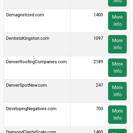
Info
Demagnetized.com
1400
More
Info
DentistsKingston.com
1097
More
Info
DenverRoofingCompanies.com
2189
More
Info
DenverSpotNew.com
247
More
Info
DevelopingNegatives.com
700
More
Info
DiamondClarityScale.com
1400