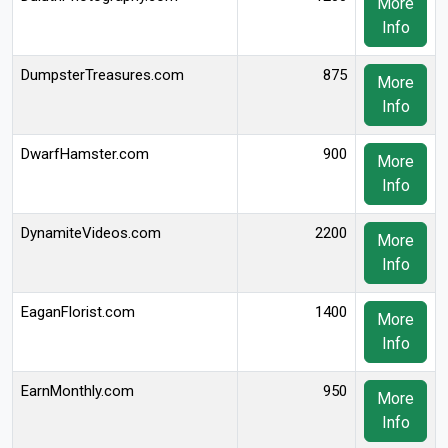
More
Info
DumpsterTreasures.com
875
More
Info
DwarfHamster.com
900
More
Info
DynamiteVideos.com
2200
More
Info
EaganFlorist.com
1400
More
Info
EarnMonthly.com
950
More
Info