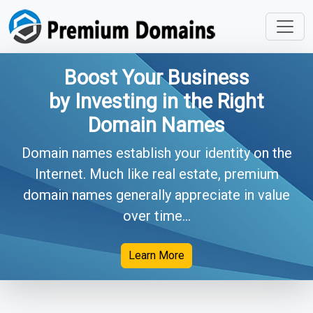
Boost Your Business
by Investing in the Right
Domain Names
Domain names establish your identity on the
Internet. Much like real estate, premium
domain names generally appreciate in value
over time...
Learn More