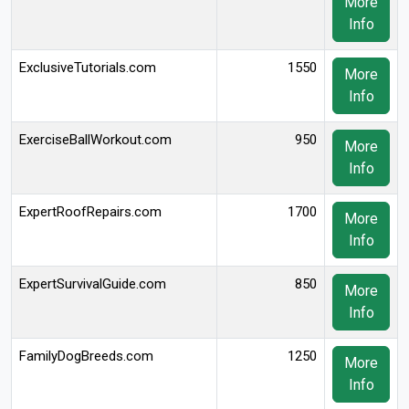
More
Info
ExclusiveTutorials.com
1550
More
Info
ExerciseBallWorkout.com
950
More
Info
ExpertRoofRepairs.com
1700
More
Info
ExpertSurvivalGuide.com
850
More
Info
FamilyDogBreeds.com
1250
More
Info