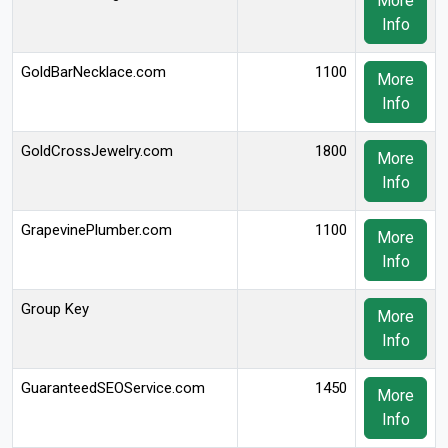
More
Info
GoldBarNecklace.com
1100
More
Info
GoldCrossJewelry.com
1800
More
Info
GrapevinePlumber.com
1100
More
Info
Group Key
More
Info
GuaranteedSEOService.com
1450
More
Info