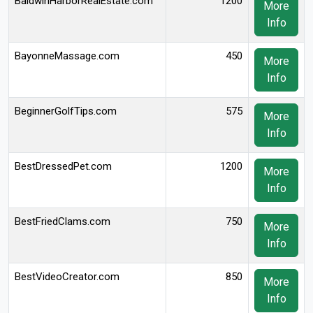
BaldwinHarborRealEstate.com
1200
More
Info
BayonneMassage.com
450
More
Info
BeginnerGolfTips.com
575
More
Info
BestDressedPet.com
1200
More
Info
BestFriedClams.com
750
More
Info
BestVideoCreator.com
850
More
Info