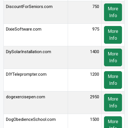
DiscountForSeniors.com
750
More
Info
DixieSoftware.com
975
More
Info
DiySolarInstallation.com
1400
More
Info
DIYTeleprompter.com
1200
More
Info
dogexercisepen.com
2950
More
Info
DogObedienceSchool.com
1500
More