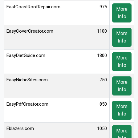
EastCoastRoofRepair.com
975
More
Info
EasyCoverCreator.com
1100
More
Info
EasyDietGuide.com
1800
More
Info
EasyNicheSites.com
750
More
Info
EasyPdfCreator.com
850
More
Info
Eblazers.com
1050
More