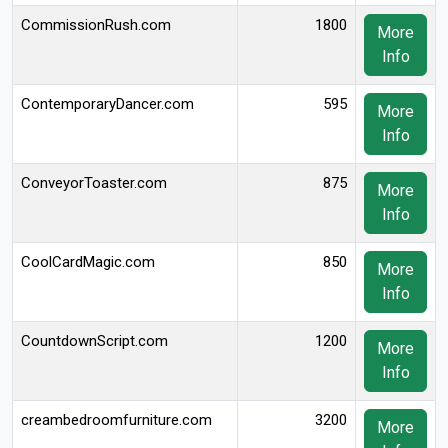
CommissionRush.com
1800
More
Info
ContemporaryDancer.com
595
More
Info
ConveyorToaster.com
875
More
Info
CoolCardMagic.com
850
More
Info
CountdownScript.com
1200
More
Info
creambedroomfurniture.com
3200
More