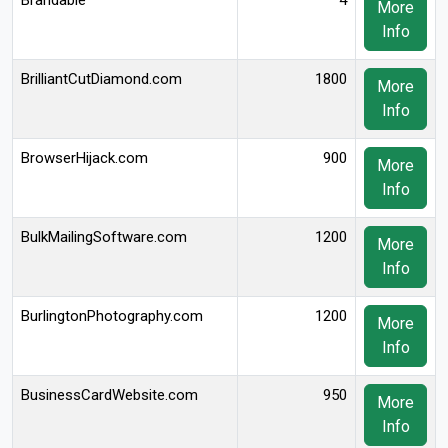
Brandable
4
More
Info
BrilliantCutDiamond.com
1800
More
Info
BrowserHijack.com
900
More
Info
BulkMailingSoftware.com
1200
More
Info
BurlingtonPhotography.com
1200
More
Info
BusinessCardWebsite.com
950
More
Info