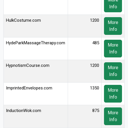
Info
HulkCostume.com
1200
More
Info
HydeParkMassageTherapy.com
485
More
Info
HypnotismCourse.com
1200
More
Info
ImprintedEnvelopes.com
1350
More
Info
InductionWok.com
875
More
Info