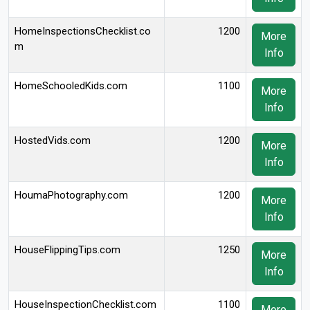
HomeInspectionsChecklist.co
1200
More
m
Info
HomeSchooledKids.com
1100
More
Info
HostedVids.com
1200
More
Info
HoumaPhotography.com
1200
More
Info
HouseFlippingTips.com
1250
More
Info
HouseInspectionChecklist.com
1100
More