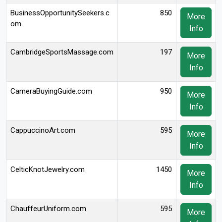
BusinessOpportunitySeekers.c
850
More
om
Info
CambridgeSportsMassage.com
197
More
Info
CameraBuyingGuide.com
950
More
Info
CappuccinoArt.com
595
More
Info
CelticKnotJewelry.com
1450
More
Info
ChauffeurUniform.com
595
More