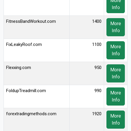
More
Info
FitnessBandWorkout.com
1400
More
Info
FixLeakyRoof.com
1100
More
Info
Flexxing.com
950
More
Info
FoldupTreadmill.com
990
More
Info
forextradingmethods.com
1920
More
Info