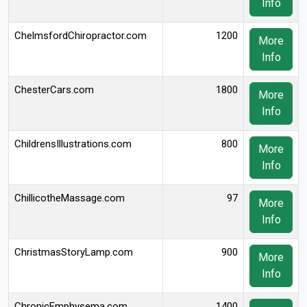
Info
ChelmsfordChiropractor.com
1200
More
Info
ChesterCars.com
1800
More
Info
ChildrensIllustrations.com
800
More
Info
ChillicotheMassage.com
97
More
Info
ChristmasStoryLamp.com
900
More
Info
ChronicEmphysema.com
1400