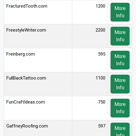
FracturedTooth.com
1200
More
Info
FreestyleWriter.com
2200
More
Info
Freinberg.com
595
More
Info
FullBackTattoo.com
1100
More
Info
FunCraftIdeas.com
750
More
Info
GaffneyRoofing.com
597
More
Info