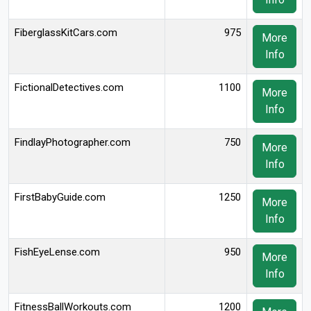
FiberglassKitCars.com
975
More
Info
FictionalDetectives.com
1100
More
Info
FindlayPhotographer.com
750
More
Info
FirstBabyGuide.com
1250
More
Info
FishEyeLense.com
950
More
Info
FitnessBallWorkouts.com
1200