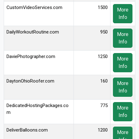
CustomVideoServices.com
1500
More
Info
DailyWorkoutRoutine.com
950
More
Info
DaviePhotographer.com
1250
More
Info
DaytonOhioRoofer.com
160
More
Info
DedicatedHostingPackages.co
775
More
m
Info
DeliverBalloons.com
1200
More