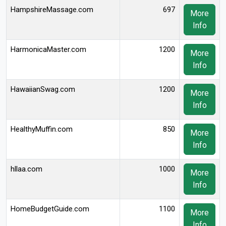
HampshireMassage.com
697
More
Info
HarmonicaMaster.com
1200
More
Info
HawaiianSwag.com
1200
More
Info
HealthyMuffin.com
850
More
Info
hllaa.com
1000
More
Info
HomeBudgetGuide.com
1100
More
Info