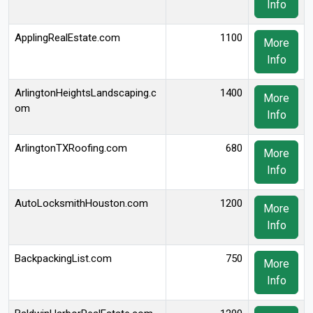
Info
ApplingRealEstate.com
1100
More
Info
ArlingtonHeightsLandscaping.c
1400
More
om
Info
ArlingtonTXRoofing.com
680
More
Info
AutoLocksmithHouston.com
1200
More
Info
BackpackingList.com
750
More
Info