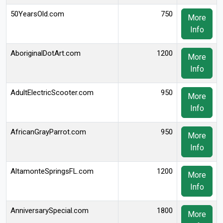
50YearsOld.com
750
More
Info
AboriginalDotArt.com
1200
More
Info
AdultElectricScooter.com
950
More
Info
AfricanGrayParrot.com
950
More
Info
AltamonteSpringsFL.com
1200
More
Info
AnniversarySpecial.com
1800
More