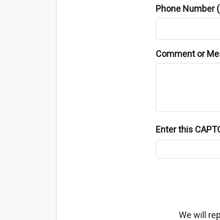
Phone Number (o
Comment or Me
Enter this CAP
We will re