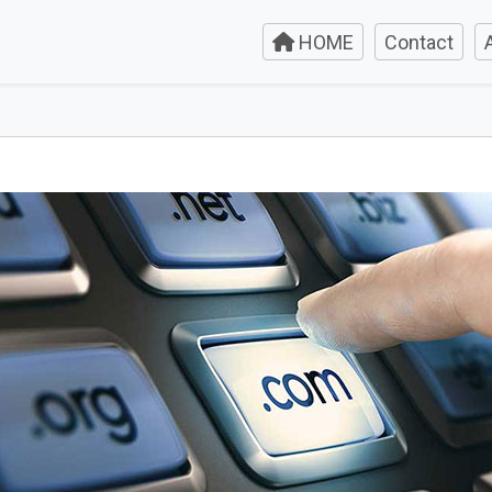
HOME
Contact