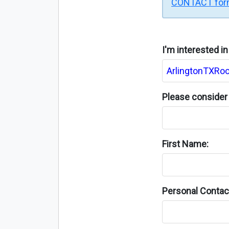
CONTACT fo
I'm interested i
Please consider 
First Name:
Personal Contact