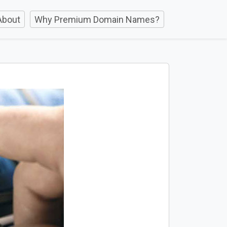
About
Why Premium Domain Names?