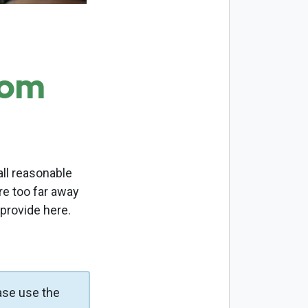
com
ll reasonable
re too far away
 provide here.
ase use the