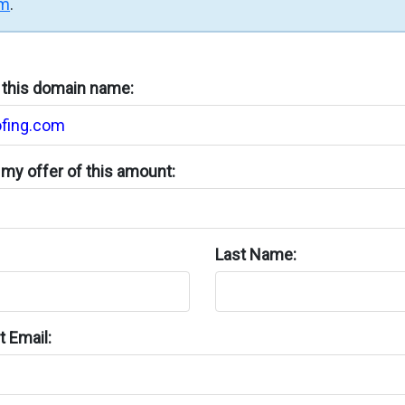
rm
.
n this domain name:
my offer of this amount:
Last Name:
 Email: