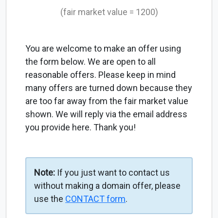
(fair market value = 1200)
You are welcome to make an offer using
the form below. We are open to all
reasonable offers. Please keep in mind
many offers are turned down because they
are too far away from the fair market value
shown. We will reply via the email address
you provide here. Thank you!
Note:
If you just want to contact us
without making a domain offer, please
use the
CONTACT form
.