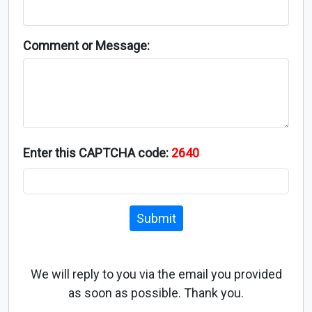
Comment or Message:
Enter this CAPTCHA code:
2640
Submit
We will reply to you via the email you provided
as soon as possible. Thank you.