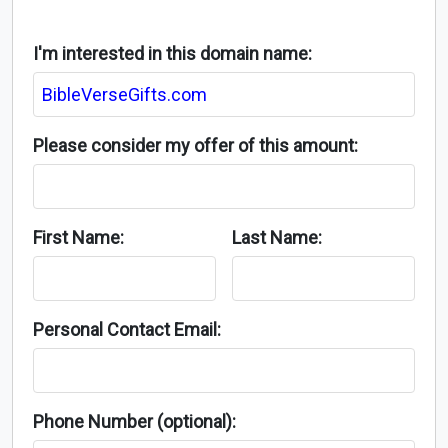
I'm interested in this domain name:
Please consider my offer of this amount:
First Name:
Last Name:
Personal Contact Email:
Phone Number (optional):