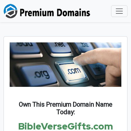
Own This Premium Domain Name
Today:
BibleVerseGifts.com