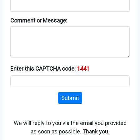
Comment or Message:
Enter this CAPTCHA code:
1441
Submit
We will reply to you via the email you provided
as soon as possible. Thank you.