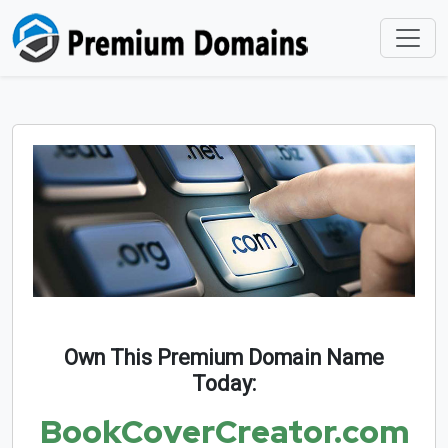
Own This Premium Domain Name
Today:
BookCoverCreator.com