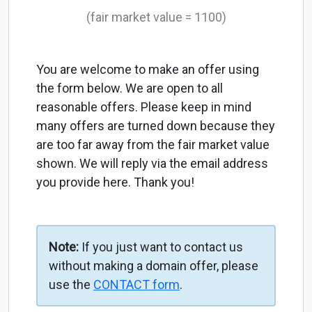
(fair market value = 1100)
You are welcome to make an offer using
the form below. We are open to all
reasonable offers. Please keep in mind
many offers are turned down because they
are too far away from the fair market value
shown. We will reply via the email address
you provide here. Thank you!
Note:
If you just want to contact us
without making a domain offer, please
use the
CONTACT form
.