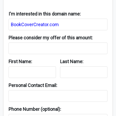
I'm interested in this domain name:
Please consider my offer of this amount:
First Name:
Last Name:
Personal Contact Email:
Phone Number (optional):