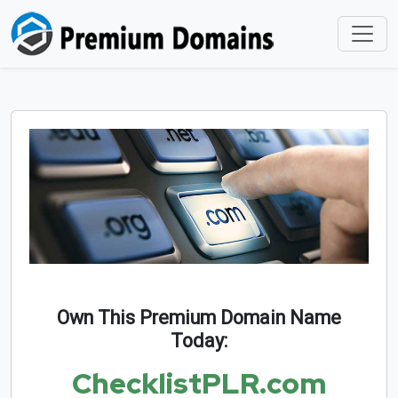
Own This Premium Domain Name
Today:
ChecklistPLR.com