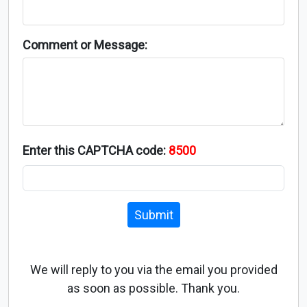
Comment or Message:
Enter this CAPTCHA code:
8500
Submit
We will reply to you via the email you provided
as soon as possible. Thank you.