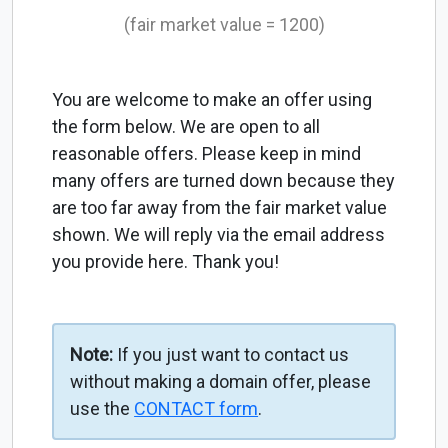
(fair market value = 1200)
You are welcome to make an offer using
the form below. We are open to all
reasonable offers. Please keep in mind
many offers are turned down because they
are too far away from the fair market value
shown. We will reply via the email address
you provide here. Thank you!
Note:
If you just want to contact us
without making a domain offer, please
use the
CONTACT form
.