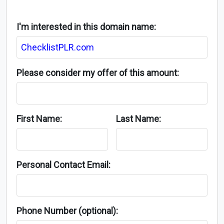
I'm interested in this domain name:
Please consider my offer of this amount:
First Name:
Last Name:
Personal Contact Email:
Phone Number (optional):