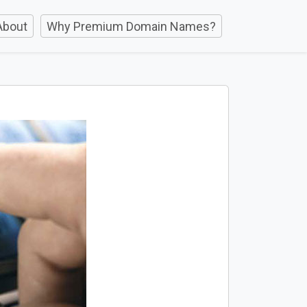
About
Why Premium Domain Names?