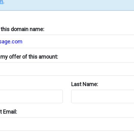
rm
.
n this domain name:
my offer of this amount:
Last Name:
 Email: