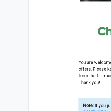
Ch
You are welcome 
offers. Please k
from the fair ma
Thank you!
Note:
If you j