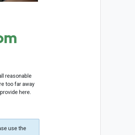
com
ll reasonable
re too far away
 provide here.
ase use the