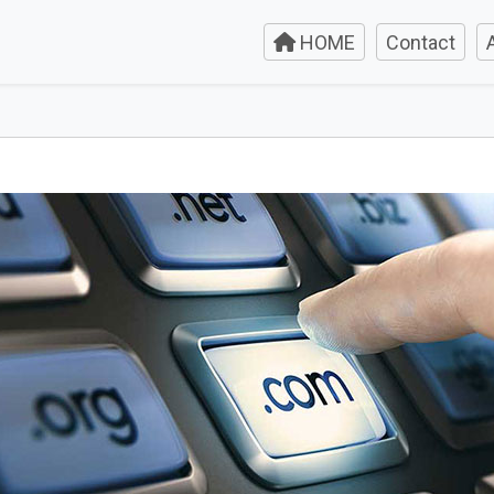
HOME
Contact