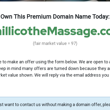
Own This Premium Domain Name Today:
illicotheMassage.
(fair market value = 97)
to make an offer using the form below. We are open to a
eep in mind many offers are turned down because they a
rket value shown. We will reply via the email address you
ust want to contact us without making a domain offer, ple