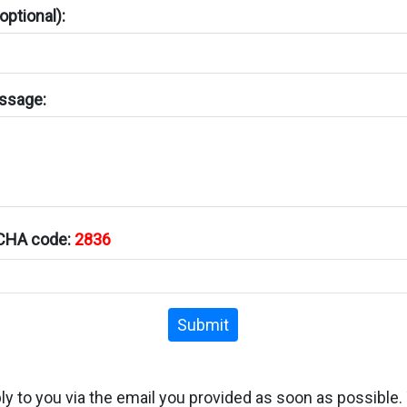
ptional):
ssage:
TCHA code:
2836
Submit
ply to you via the email you provided as soon as possible.