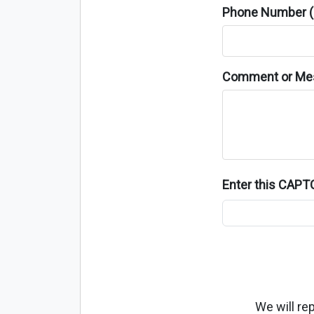
Phone Number (o
Comment or Me
Enter this CAP
We will re