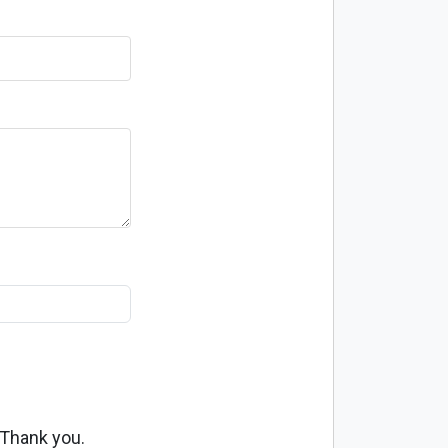
 Thank you.