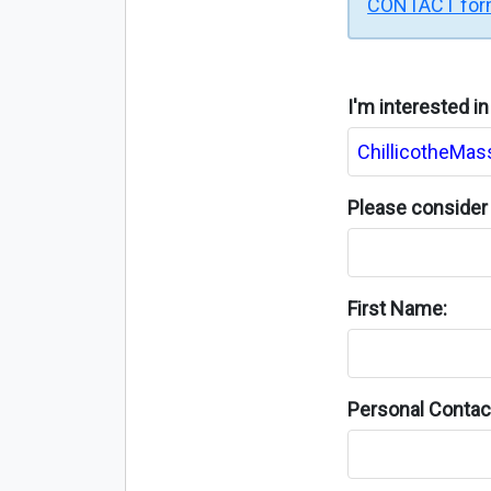
CONTACT fo
I'm interested i
Please consider 
First Name:
Personal Contact