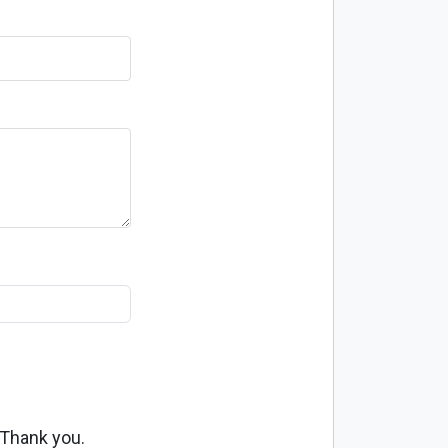
 Thank you.