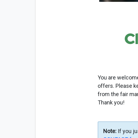
C
You are welcome 
offers. Please k
from the fair ma
Thank you!
Note:
If you j