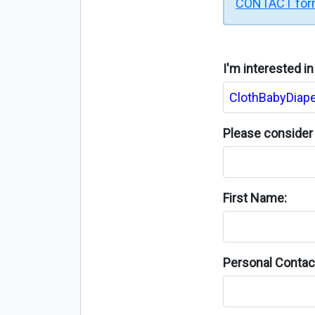
CONTACT fo
I'm interested i
Please consider 
First Name:
Personal Contact