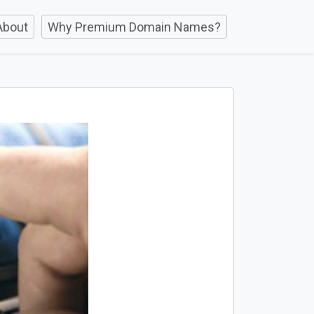
About
Why Premium Domain Names?