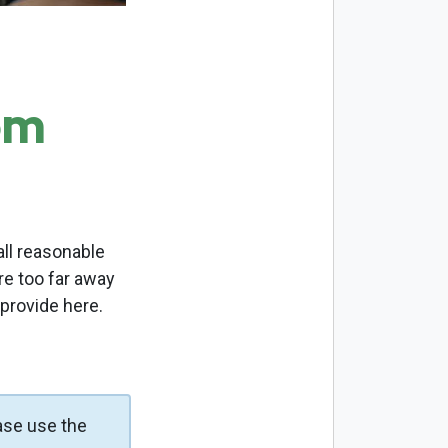
om
ll reasonable
re too far away
 provide here.
ase use the