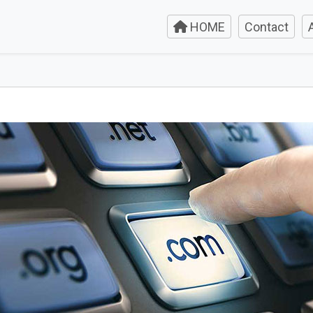
HOME
Contact