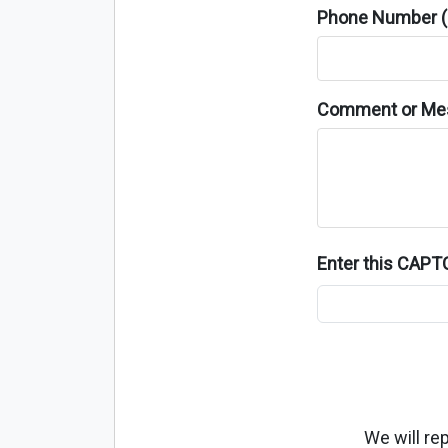
Phone Number (o
Comment or Me
Enter this CAP
We will re