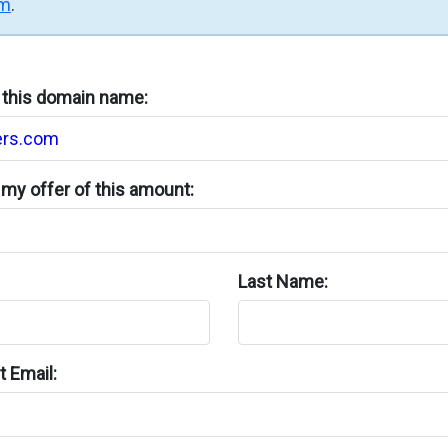
rm
.
n this domain name:
my offer of this amount:
Last Name:
 Email: