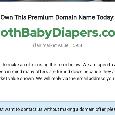
Own This Premium Domain Name Today:
lothBabyDiapers.c
(fair market value = 595)
to make an offer using the form below. We are open to a
eep in mind many offers are turned down because they a
rket value shown. We will reply via the email address you
ust want to contact us without making a domain offer, ple