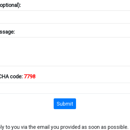
ptional):
ssage:
TCHA code:
7798
Submit
ply to you via the email you provided as soon as possible.