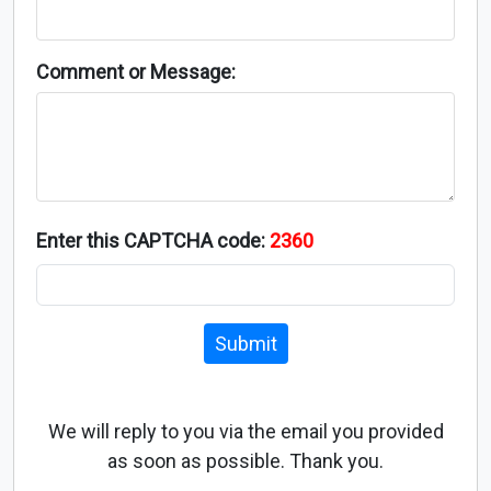
Comment or Message:
Enter this CAPTCHA code:
2360
Submit
We will reply to you via the email you provided
as soon as possible. Thank you.