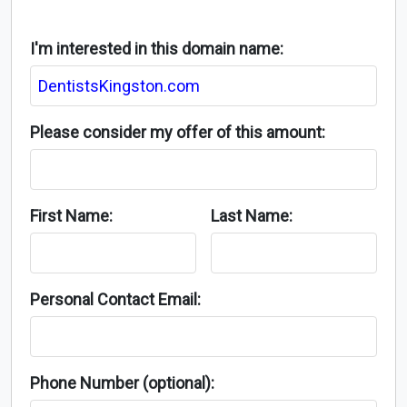
I'm interested in this domain name:
Please consider my offer of this amount:
First Name:
Last Name:
Personal Contact Email:
Phone Number (optional):