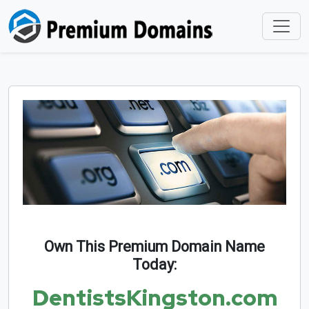
Own This Premium Domain Name
Today:
DentistsKingston.com