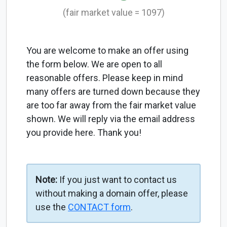
(fair market value = 1097)
You are welcome to make an offer using
the form below. We are open to all
reasonable offers. Please keep in mind
many offers are turned down because they
are too far away from the fair market value
shown. We will reply via the email address
you provide here. Thank you!
Note:
If you just want to contact us
without making a domain offer, please
use the
CONTACT form
.