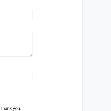
 Thank you.