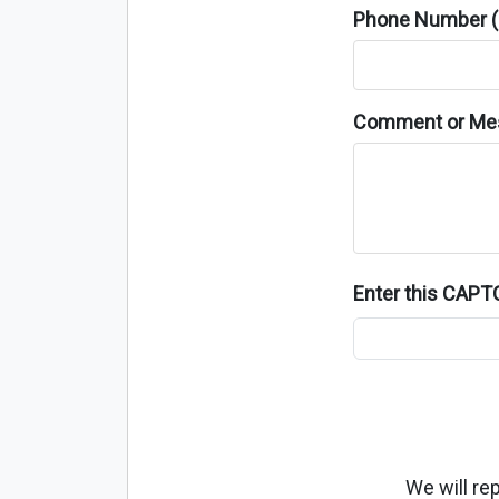
Phone Number (o
Comment or Me
Enter this CAP
We will re