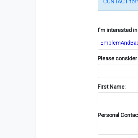
CONTACT fo
I'm interested i
Please consider 
First Name:
Personal Contact