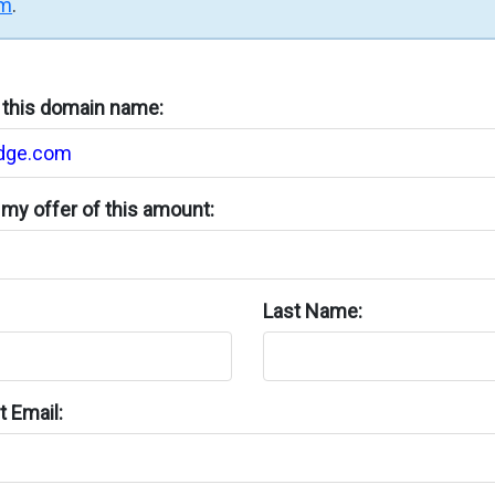
rm
.
n this domain name:
my offer of this amount:
Last Name:
 Email: