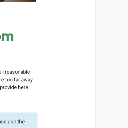
om
ll reasonable
re too far away
 provide here.
ase use the