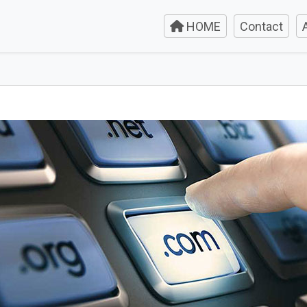
HOME
Contact