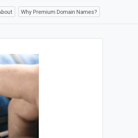
About
Why Premium Domain Names?