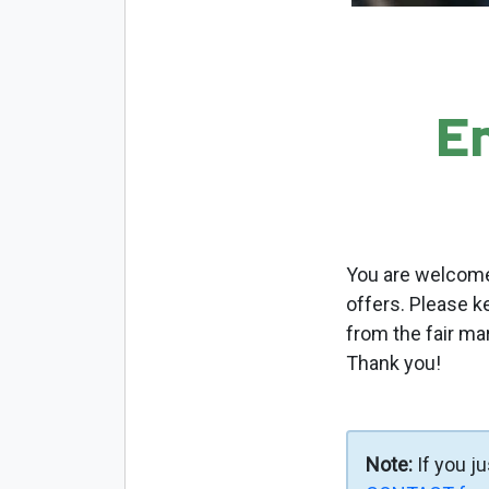
E
You are welcome 
offers. Please k
from the fair ma
Thank you!
Note:
If you j