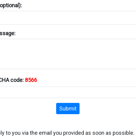
ptional):
ssage:
TCHA code:
8566
Submit
ply to you via the email you provided as soon as possible.