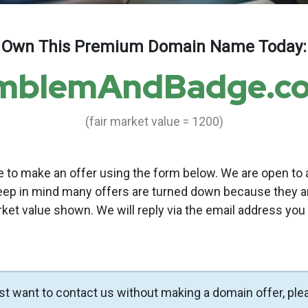
Own This Premium Domain Name Today:
mblemAndBadge.c
(fair market value = 1200)
to make an offer using the form below. We are open to a
eep in mind many offers are turned down because they a
rket value shown. We will reply via the email address you
ust want to contact us without making a domain offer, ple