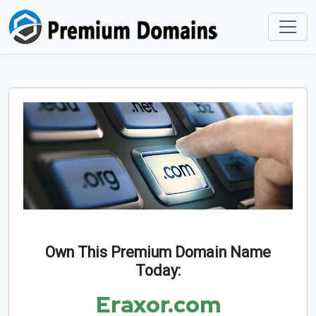
Own This Premium Domain Name
Today:
Eraxor.com