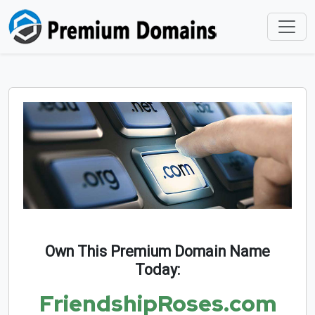
Own This Premium Domain Name
Today:
FriendshipRoses.com