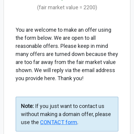
(fair market value = 2200)
You are welcome to make an offer using
the form below. We are open to all
reasonable offers. Please keep in mind
many offers are turned down because they
are too far away from the fair market value
shown. We will reply via the email address
you provide here. Thank you!
Note:
If you just want to contact us
without making a domain offer, please
use the
CONTACT form
.