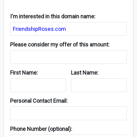
I'm interested in this domain name:
Please consider my offer of this amount:
First Name:
Last Name:
Personal Contact Email:
Phone Number (optional):