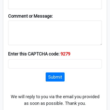
Comment or Message:
Enter this CAPTCHA code:
9279
Submit
We will reply to you via the email you provided
as soon as possible. Thank you.