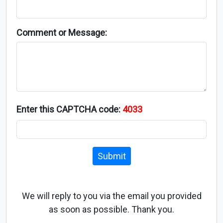
Comment or Message:
Enter this CAPTCHA code:
4033
Submit
We will reply to you via the email you provided
as soon as possible. Thank you.