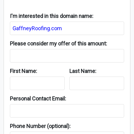
I'm interested in this domain name:
Please consider my offer of this amount:
First Name:
Last Name:
Personal Contact Email:
Phone Number (optional):