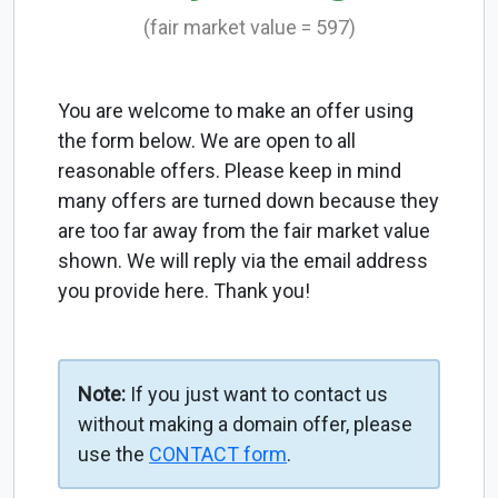
(fair market value = 597)
You are welcome to make an offer using
the form below. We are open to all
reasonable offers. Please keep in mind
many offers are turned down because they
are too far away from the fair market value
shown. We will reply via the email address
you provide here. Thank you!
Note:
If you just want to contact us
without making a domain offer, please
use the
CONTACT form
.