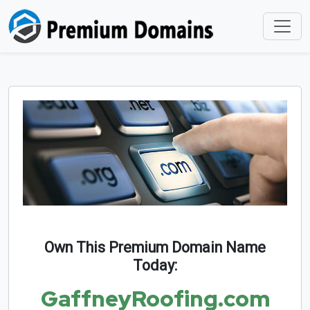
Own This Premium Domain Name
Today:
GaffneyRoofing.com