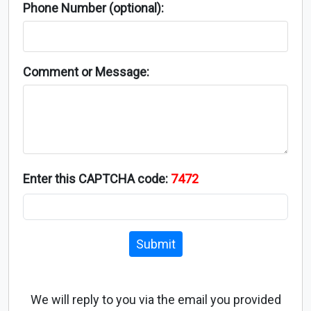
Phone Number (optional):
Comment or Message:
Enter this CAPTCHA code:
7472
Submit
We will reply to you via the email you provided