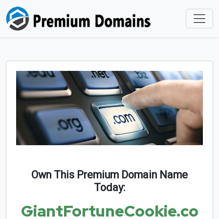
Own This Premium Domain Name
Today:
GiantFortuneCookie.co