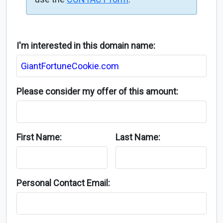
I'm interested in this domain name:
Please consider my offer of this amount:
First Name:
Last Name:
Personal Contact Email: