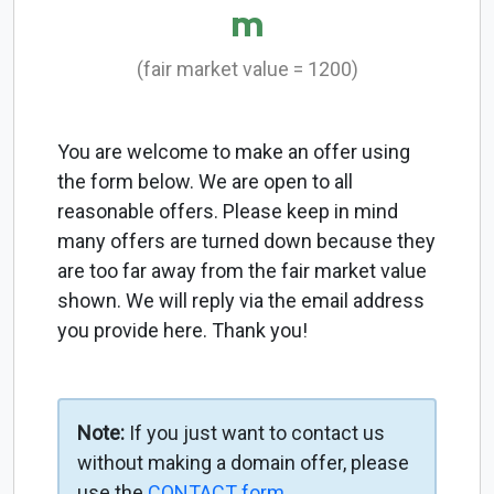
m
(fair market value = 1200)
You are welcome to make an offer using
the form below. We are open to all
reasonable offers. Please keep in mind
many offers are turned down because they
are too far away from the fair market value
shown. We will reply via the email address
you provide here. Thank you!
Note:
If you just want to contact us
without making a domain offer, please
use the
CONTACT form
.