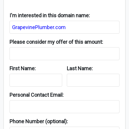
I'm interested in this domain name:
Please consider my offer of this amount:
First Name:
Last Name:
Personal Contact Email:
Phone Number (optional):