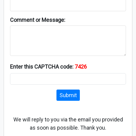
Comment or Message:
Enter this CAPTCHA code:
7426
Submit
We will reply to you via the email you provided
as soon as possible. Thank you.