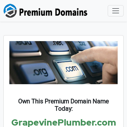
Own This Premium Domain Name
Today:
GrapevinePlumber.com