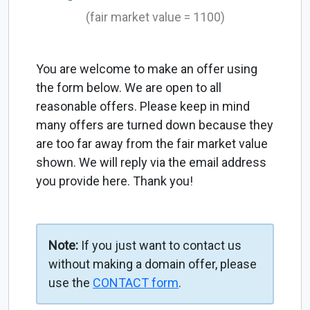
(fair market value = 1100)
You are welcome to make an offer using
the form below. We are open to all
reasonable offers. Please keep in mind
many offers are turned down because they
are too far away from the fair market value
shown. We will reply via the email address
you provide here. Thank you!
Note:
If you just want to contact us
without making a domain offer, please
use the
CONTACT form
.