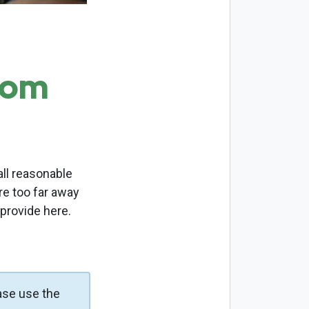
com
ll reasonable
re too far away
 provide here.
ase use the