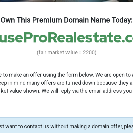
Own This Premium Domain Name Today:
useProRealestate.
(fair market value = 2200)
to make an offer using the form below. We are open to a
eep in mind many offers are turned down because they a
rket value shown. We will reply via the email address you
ust want to contact us without making a domain offer, ple