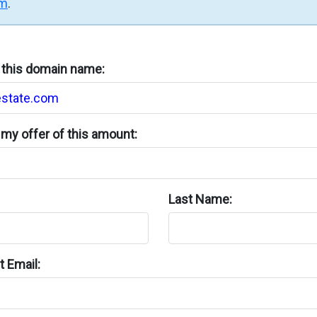
rm
.
n this domain name:
my offer of this amount:
Last Name:
 Email: