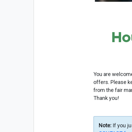
Ho
You are welcome 
offers. Please k
from the fair ma
Thank you!
Note:
If you j