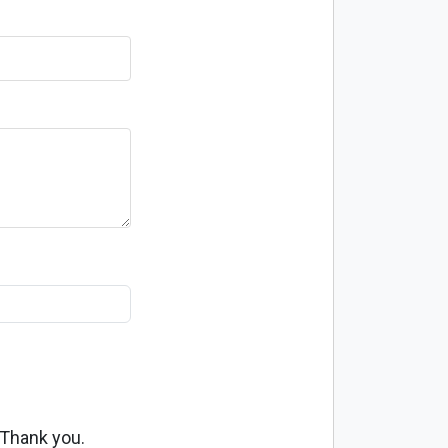
 Thank you.