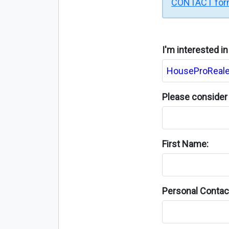
CONTACT fo
I'm interested i
Please consider 
First Name:
Personal Contact