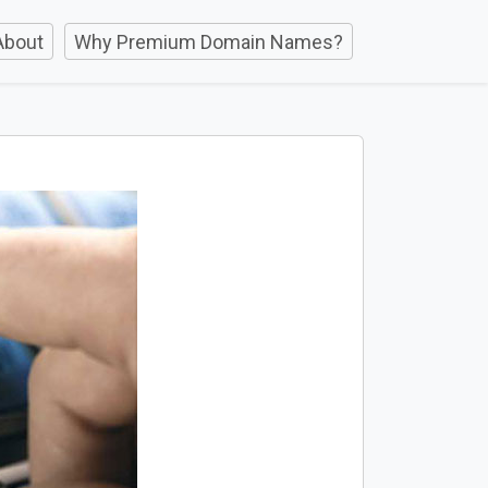
About
Why Premium Domain Names?