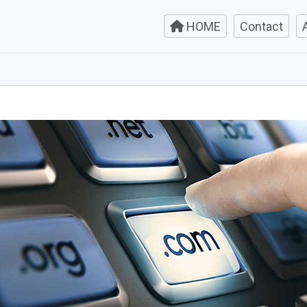
HOME
Contact