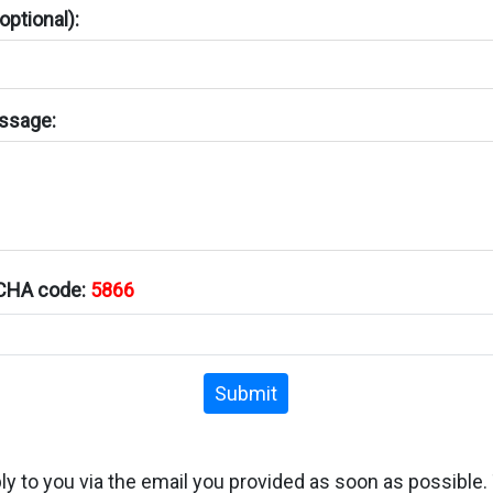
ptional):
ssage:
TCHA code:
5866
Submit
ply to you via the email you provided as soon as possible.