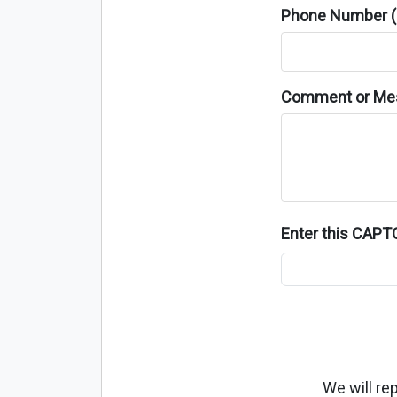
Phone Number (o
Comment or Me
Enter this CAP
We will re