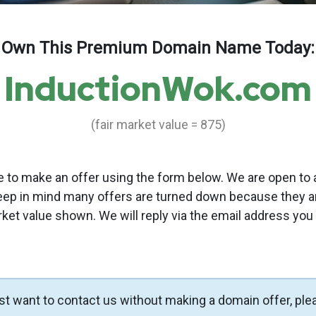
Own This Premium Domain Name Today:
InductionWok.com
(fair market value = 875)
to make an offer using the form below. We are open to a
eep in mind many offers are turned down because they a
rket value shown. We will reply via the email address you
ust want to contact us without making a domain offer, ple