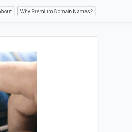
About
Why Premium Domain Names?