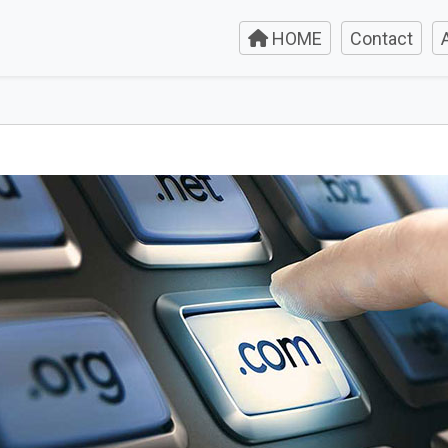
HOME
Contact