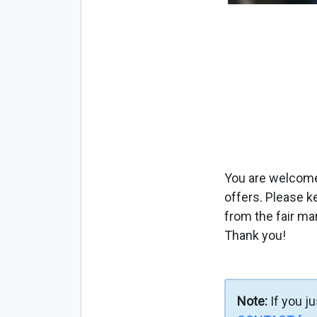
You are welcome 
offers. Please k
from the fair ma
Thank you!
Note:
If you j