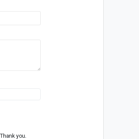
 Thank you.