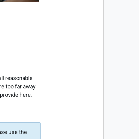
ll reasonable
re too far away
 provide here.
ase use the