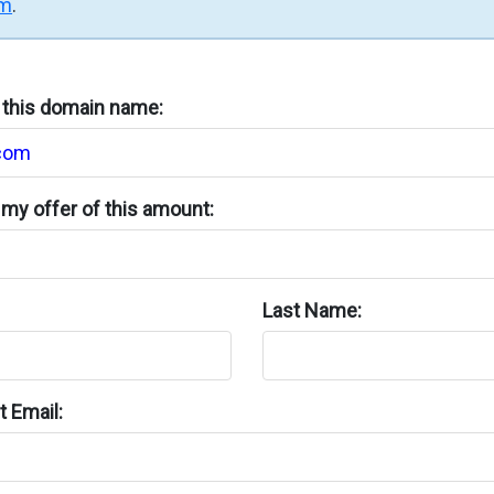
rm
.
n this domain name:
my offer of this amount:
Last Name:
 Email: