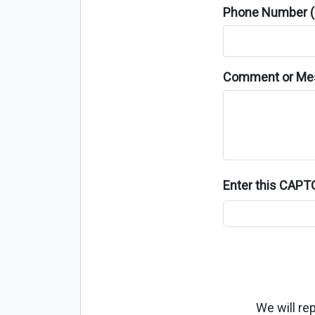
Phone Number (o
Comment or Me
Enter this CAP
We will re