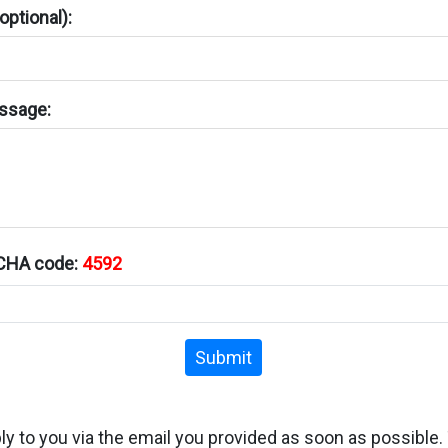
ptional):
ssage:
TCHA code:
4592
Submit
ply to you via the email you provided as soon as possible.