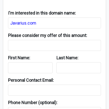
I'm interested in this domain name:
Please consider my offer of this amount:
First Name:
Last Name:
Personal Contact Email:
Phone Number (optional):