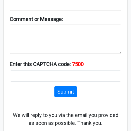
Comment or Message:
Enter this CAPTCHA code:
7500
Submit
We will reply to you via the email you provided
as soon as possible. Thank you.