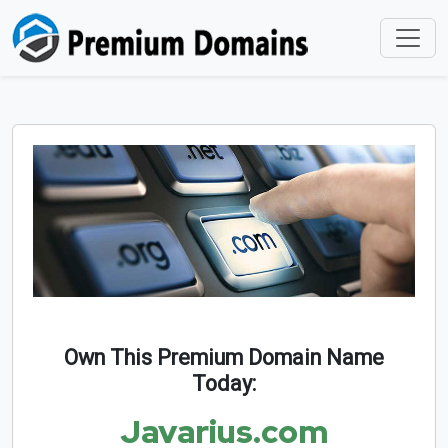
Own This Premium Domain Name
Today:
Javarius.com