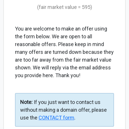
(fair market value = 595)
You are welcome to make an offer using
the form below. We are open to all
reasonable offers. Please keep in mind
many offers are turned down because they
are too far away from the fair market value
shown. We will reply via the email address
you provide here. Thank you!
Note:
If you just want to contact us
without making a domain offer, please
use the
CONTACT form
.