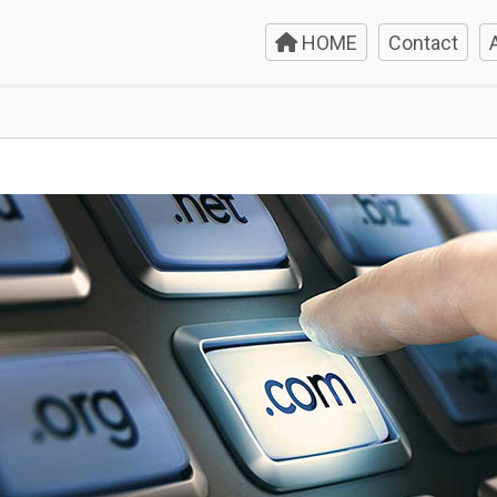
HOME
Contact