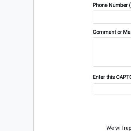
Phone Number (o
Comment or Me
Enter this CAP
We will re