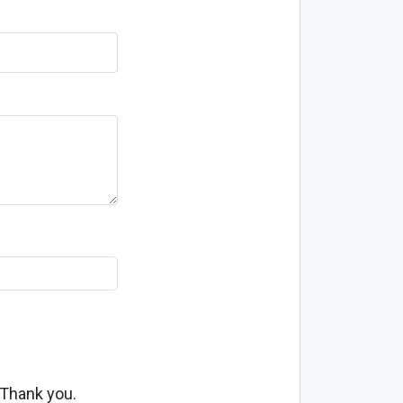
 Thank you.