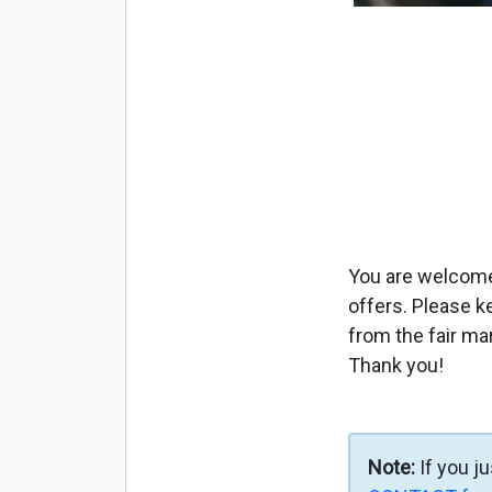
You are welcome 
offers. Please k
from the fair ma
Thank you!
Note:
If you j