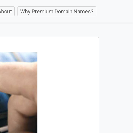
About
Why Premium Domain Names?