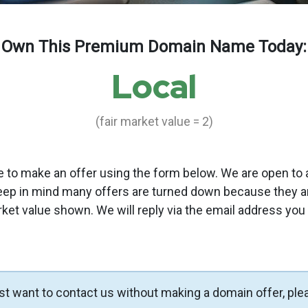
Own This Premium Domain Name Today:
Local
(fair market value = 2)
to make an offer using the form below. We are open to a
eep in mind many offers are turned down because they a
rket value shown. We will reply via the email address you
ust want to contact us without making a domain offer, ple