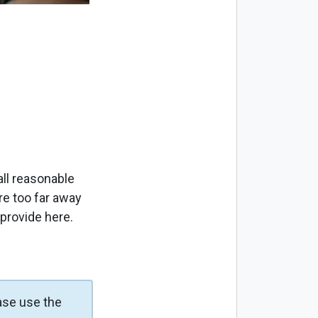
ll reasonable
re too far away
 provide here.
ase use the