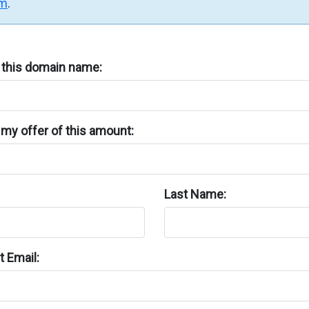
rm
.
n this domain name:
my offer of this amount:
Last Name:
 Email: