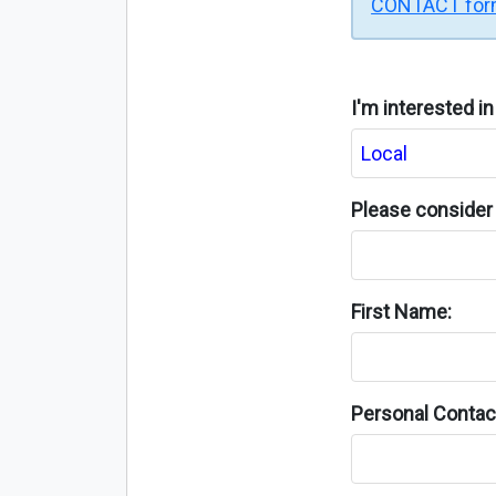
CONTACT fo
I'm interested i
Please consider 
First Name:
Personal Contact