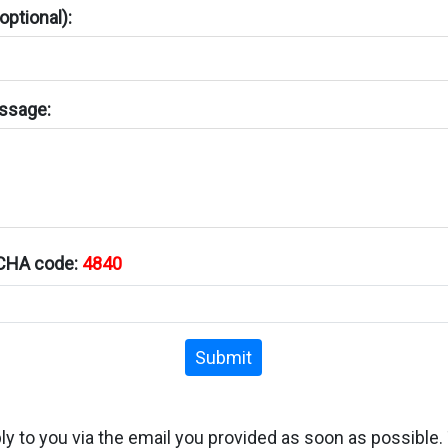
ptional):
ssage:
TCHA code:
4840
Submit
ply to you via the email you provided as soon as possible.