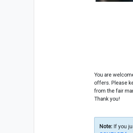
You are welcome 
offers. Please k
from the fair ma
Thank you!
Note:
If you j