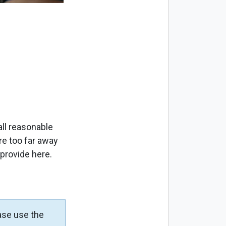
ll reasonable
re too far away
 provide here.
ase use the