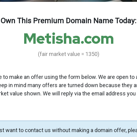
Own This Premium Domain Name Today:
Metisha.com
(fair market value = 1350)
to make an offer using the form below. We are open to a
eep in mind many offers are turned down because they a
rket value shown. We will reply via the email address you
ust want to contact us without making a domain offer, ple