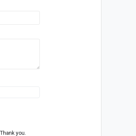
 Thank you.