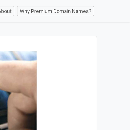
About
Why Premium Domain Names?