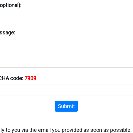
ptional):
ssage:
TCHA code:
7909
Submit
ply to you via the email you provided as soon as possible.