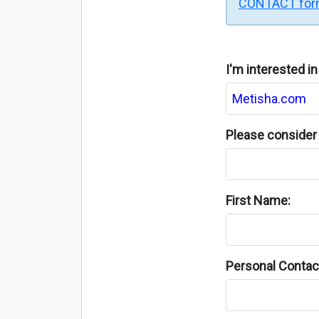
CONTACT fo
I'm interested i
Please consider 
First Name:
Personal Contact