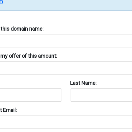
rm
.
n this domain name:
my offer of this amount:
Last Name:
 Email: