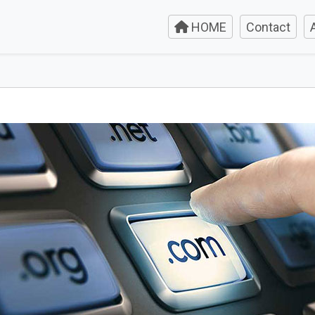
HOME
Contact