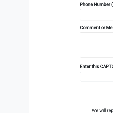
Phone Number (o
Comment or Me
Enter this CAP
We will re