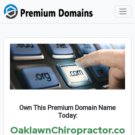
Own This Premium Domain Name
Today:
OaklawnChiropractor.co