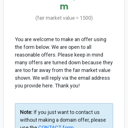
m
(fair market value = 1500)
You are welcome to make an offer using
the form below. We are open to all
reasonable offers. Please keep in mind
many offers are turned down because they
are too far away from the fair market value
shown. We will reply via the email address
you provide here. Thank you!
Note:
If you just want to contact us
without making a domain offer, please
use the
CONTACT form
.