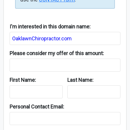
I'm interested in this domain name:
Please consider my offer of this amount:
First Name:
Last Name:
Personal Contact Email: