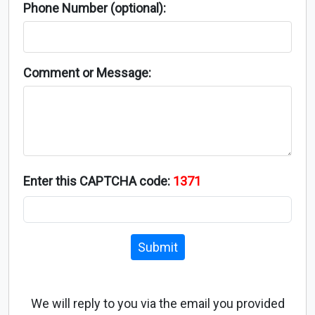
Phone Number (optional):
Comment or Message:
Enter this CAPTCHA code:
1371
Submit
We will reply to you via the email you provided