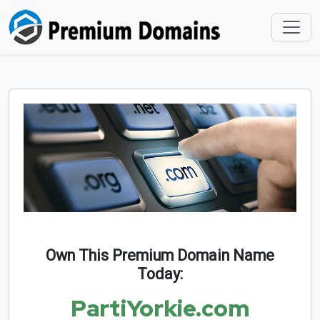
Own This Premium Domain Name
Today:
PartiYorkie.com