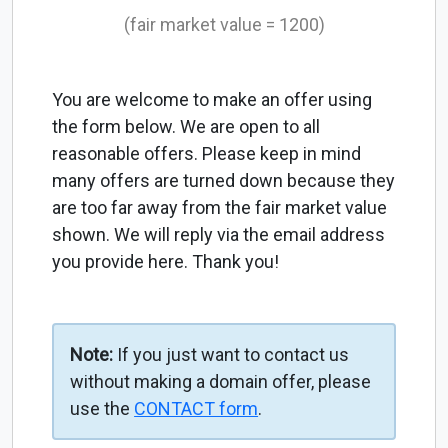
(fair market value = 1200)
You are welcome to make an offer using
the form below. We are open to all
reasonable offers. Please keep in mind
many offers are turned down because they
are too far away from the fair market value
shown. We will reply via the email address
you provide here. Thank you!
Note:
If you just want to contact us
without making a domain offer, please
use the
CONTACT form
.