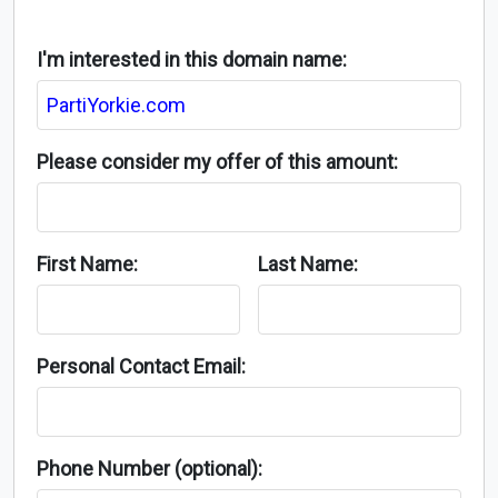
I'm interested in this domain name:
Please consider my offer of this amount:
First Name:
Last Name:
Personal Contact Email:
Phone Number (optional):