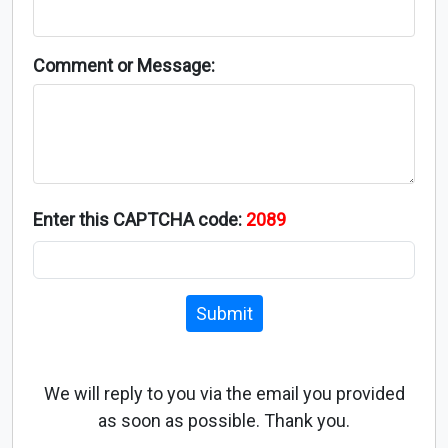
Comment or Message:
Enter this CAPTCHA code:
2089
Submit
We will reply to you via the email you provided
as soon as possible. Thank you.