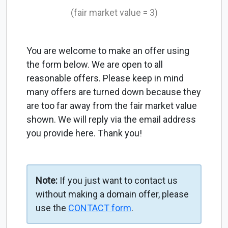
(fair market value = 3)
You are welcome to make an offer using
the form below. We are open to all
reasonable offers. Please keep in mind
many offers are turned down because they
are too far away from the fair market value
shown. We will reply via the email address
you provide here. Thank you!
Note:
If you just want to contact us
without making a domain offer, please
use the
CONTACT form
.