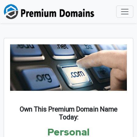
Own This Premium Domain Name
Today:
Personal