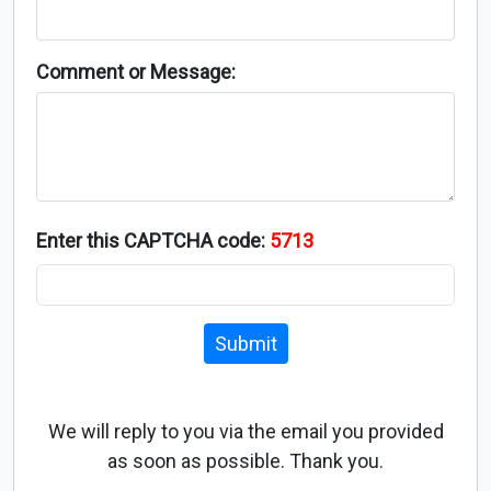
Comment or Message:
Enter this CAPTCHA code:
5713
Submit
We will reply to you via the email you provided
as soon as possible. Thank you.