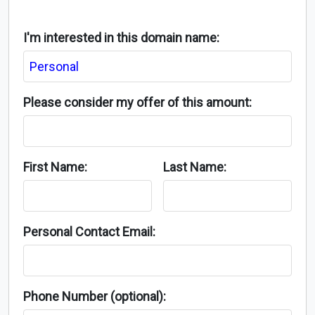
I'm interested in this domain name:
Please consider my offer of this amount:
First Name:
Last Name:
Personal Contact Email:
Phone Number (optional):