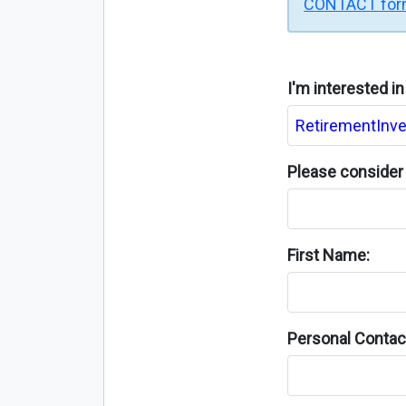
CONTACT fo
I'm interested i
Please consider 
First Name:
Personal Contact