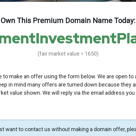
Own This Premium Domain Name Today:
ementInvestmentPl
(fair market value = 1650)
to make an offer using the form below. We are open to a
eep in mind many offers are turned down because they a
rket value shown. We will reply via the email address you
ust want to contact us without making a domain offer, ple