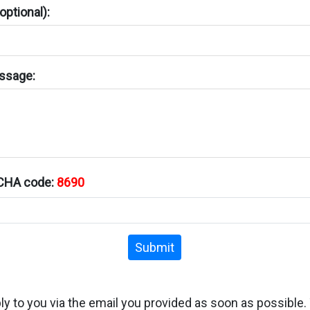
ptional):
ssage:
TCHA code:
8690
Submit
ply to you via the email you provided as soon as possible.