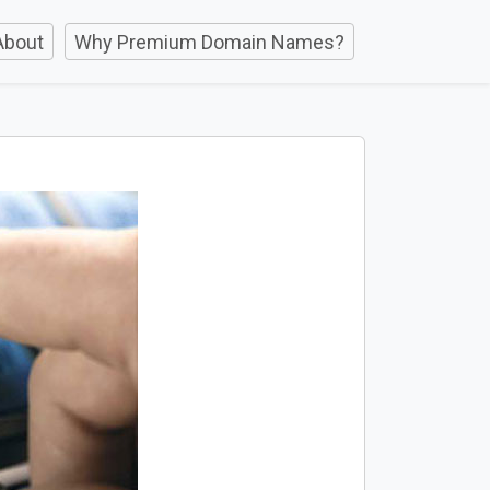
About
Why Premium Domain Names?