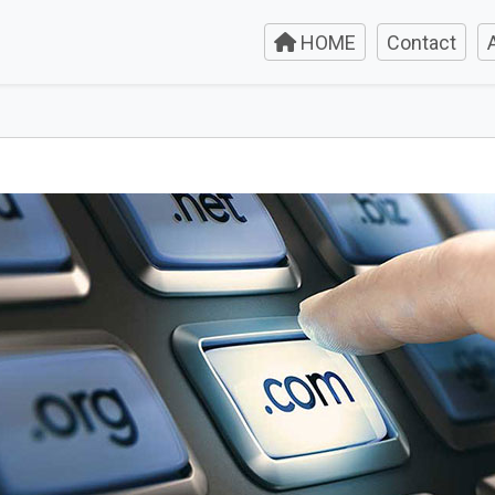
HOME
Contact