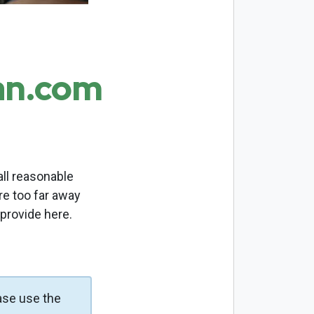
an.com
ll reasonable
re too far away
 provide here.
ase use the