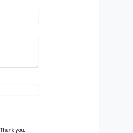
 Thank you.