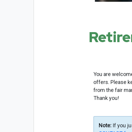
Retir
You are welcome 
offers. Please k
from the fair ma
Thank you!
Note:
If you j