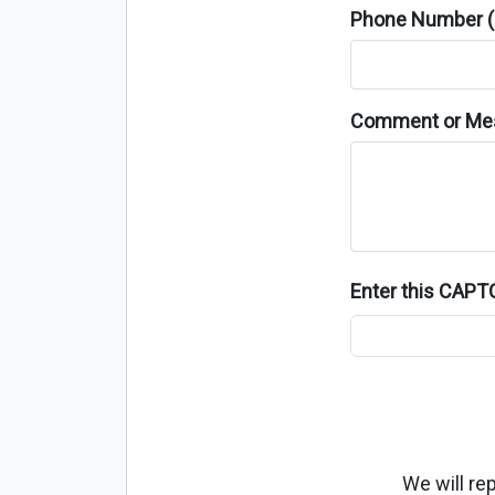
Phone Number (o
Comment or Me
Enter this CAP
We will re