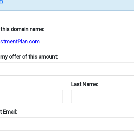
rm
.
n this domain name:
my offer of this amount:
Last Name:
 Email: