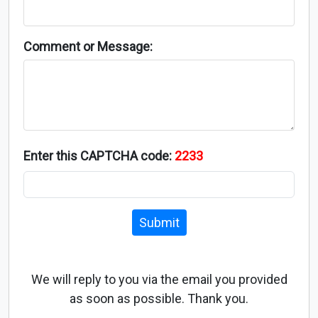
Comment or Message:
Enter this CAPTCHA code:
2233
Submit
We will reply to you via the email you provided
as soon as possible. Thank you.