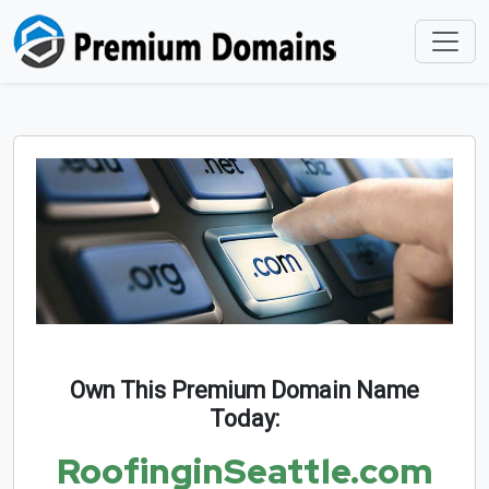
Own This Premium Domain Name
Today:
RoofinginSeattle.com