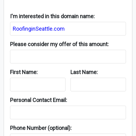
I'm interested in this domain name:
Please consider my offer of this amount:
First Name:
Last Name:
Personal Contact Email:
Phone Number (optional):