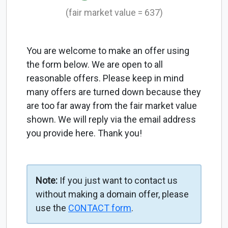
(fair market value = 637)
You are welcome to make an offer using
the form below. We are open to all
reasonable offers. Please keep in mind
many offers are turned down because they
are too far away from the fair market value
shown. We will reply via the email address
you provide here. Thank you!
Note:
If you just want to contact us
without making a domain offer, please
use the
CONTACT form
.