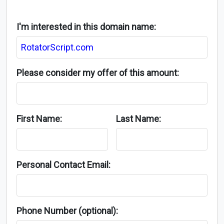
I'm interested in this domain name:
Please consider my offer of this amount:
First Name:
Last Name:
Personal Contact Email:
Phone Number (optional):