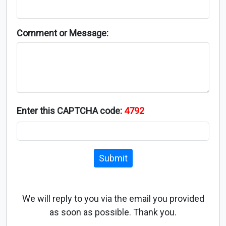
Comment or Message:
Enter this CAPTCHA code:
4792
Submit
We will reply to you via the email you provided
as soon as possible. Thank you.