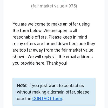
(fair market value = 975)
You are welcome to make an offer using
the form below. We are open to all
reasonable offers. Please keep in mind
many offers are turned down because they
are too far away from the fair market value
shown. We will reply via the email address
you provide here. Thank you!
Note:
If you just want to contact us
without making a domain offer, please
use the
CONTACT form
.