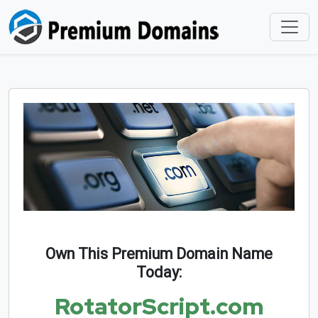
Own This Premium Domain Name
Today:
RotatorScript.com