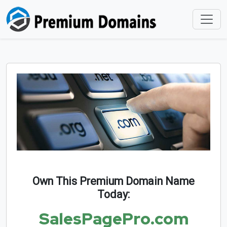
Own This Premium Domain Name
Today:
SalesPagePro.com