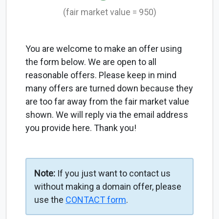
(fair market value = 950)
You are welcome to make an offer using
the form below. We are open to all
reasonable offers. Please keep in mind
many offers are turned down because they
are too far away from the fair market value
shown. We will reply via the email address
you provide here. Thank you!
Note:
If you just want to contact us
without making a domain offer, please
use the
CONTACT form
.