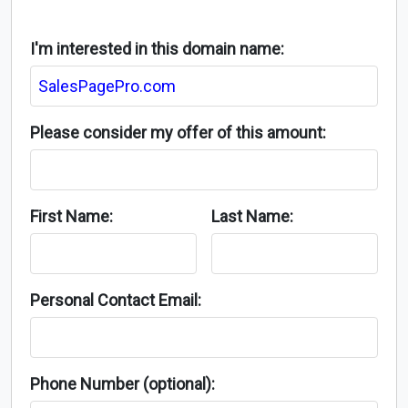
I'm interested in this domain name:
Please consider my offer of this amount:
First Name:
Last Name:
Personal Contact Email:
Phone Number (optional):