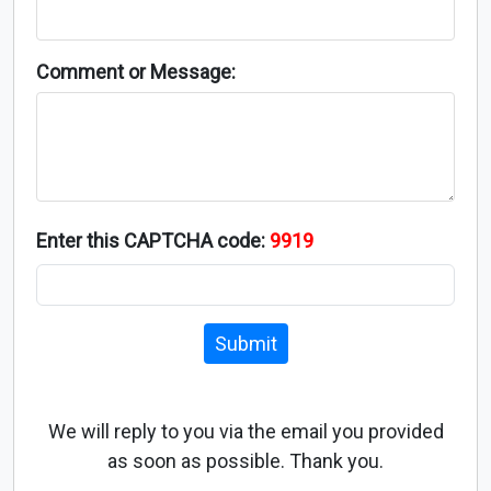
Comment or Message:
Enter this CAPTCHA code:
9919
Submit
We will reply to you via the email you provided
as soon as possible. Thank you.