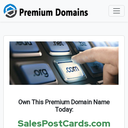
Own This Premium Domain Name
Today:
SalesPostCards.com