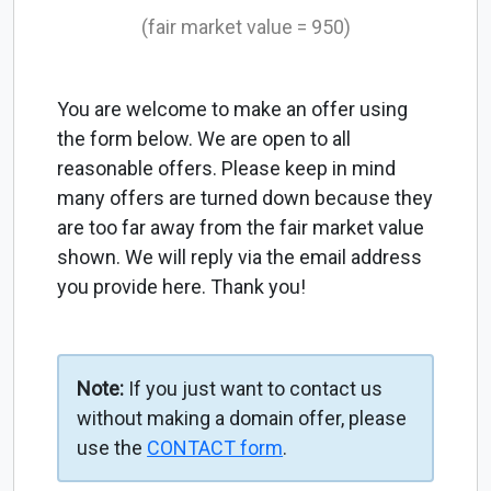
(fair market value = 950)
You are welcome to make an offer using
the form below. We are open to all
reasonable offers. Please keep in mind
many offers are turned down because they
are too far away from the fair market value
shown. We will reply via the email address
you provide here. Thank you!
Note:
If you just want to contact us
without making a domain offer, please
use the
CONTACT form
.