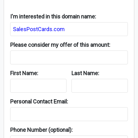
I'm interested in this domain name:
Please consider my offer of this amount:
First Name:
Last Name:
Personal Contact Email:
Phone Number (optional):