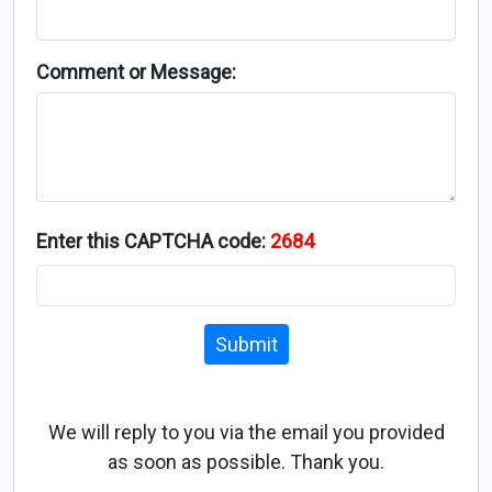
Comment or Message:
Enter this CAPTCHA code:
2684
Submit
We will reply to you via the email you provided
as soon as possible. Thank you.