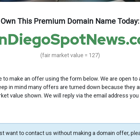
Own This Premium Domain Name Today:
nDiegoSpotNews.
(fair market value = 127)
to make an offer using the form below. We are open to a
eep in mind many offers are turned down because they a
rket value shown. We will reply via the email address you
ust want to contact us without making a domain offer, ple