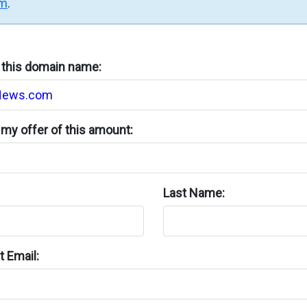
rm
.
n this domain name:
my offer of this amount:
Last Name:
 Email: