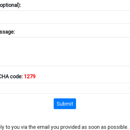
ptional):
ssage:
TCHA code:
1279
Submit
ply to you via the email you provided as soon as possible.