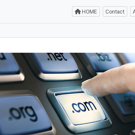
HOME
Contact