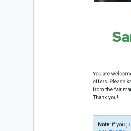
Sa
You are welcome 
offers. Please k
from the fair ma
Thank you!
Note:
If you j