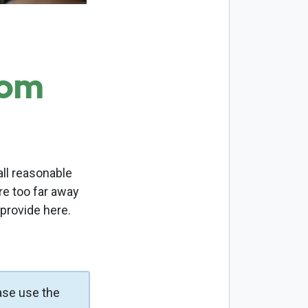
com
ll reasonable
re too far away
 provide here.
ase use the