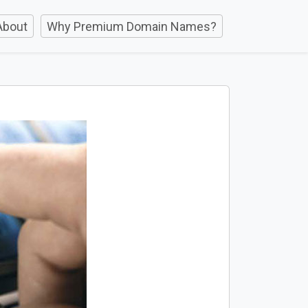
About
Why Premium Domain Names?