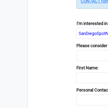
CONTACT fo
I'm interested i
Please consider 
First Name:
Personal Contact