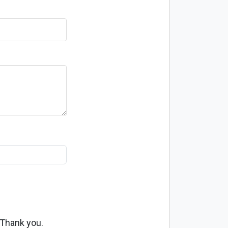
 Thank you.