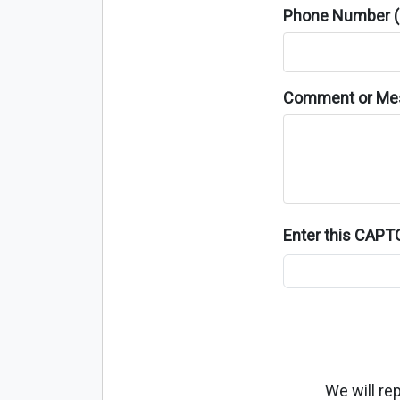
Phone Number (o
Comment or Me
Enter this CAP
We will re