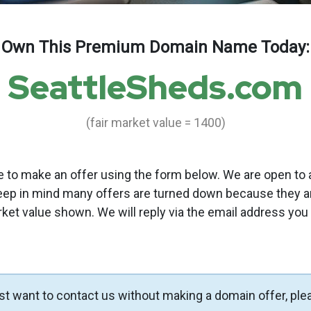
Own This Premium Domain Name Today:
SeattleSheds.com
(fair market value = 1400)
to make an offer using the form below. We are open to a
eep in mind many offers are turned down because they a
rket value shown. We will reply via the email address you
ust want to contact us without making a domain offer, ple