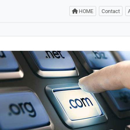
HOME
Contact