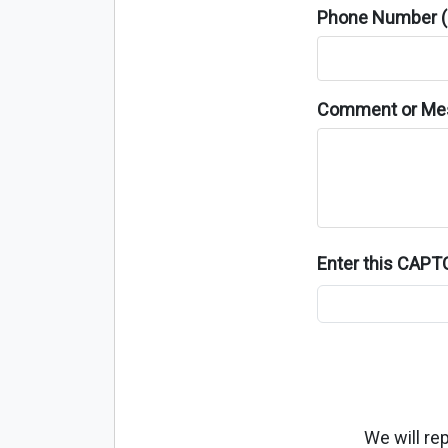
Phone Number (o
Comment or Me
Enter this CAP
We will re