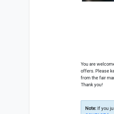
You are welcome 
offers. Please k
from the fair ma
Thank you!
Note:
If you j