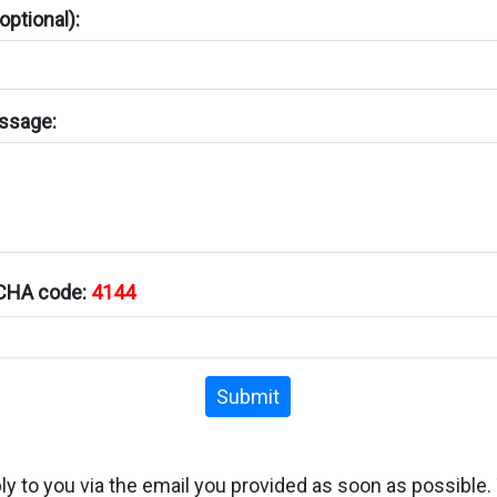
ptional):
ssage:
TCHA code:
4144
Submit
ply to you via the email you provided as soon as possible.