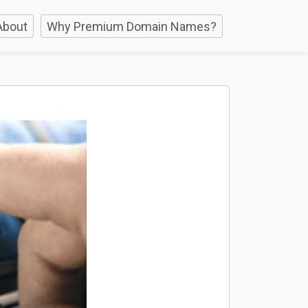
About
Why Premium Domain Names?