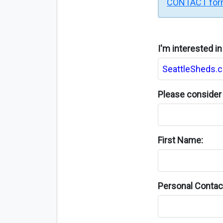
CONTACT fo
I'm interested i
Please consider 
First Name:
Personal Contact