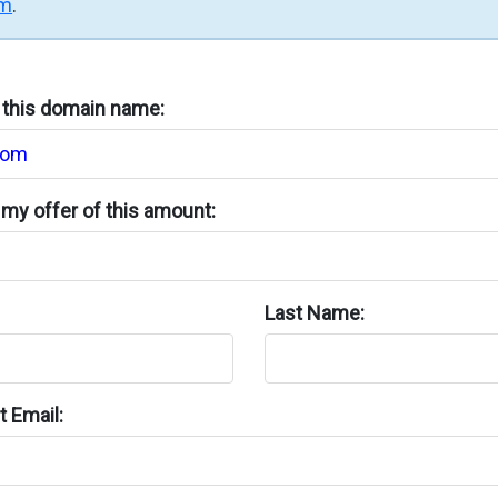
rm
.
n this domain name:
my offer of this amount:
Last Name:
 Email: