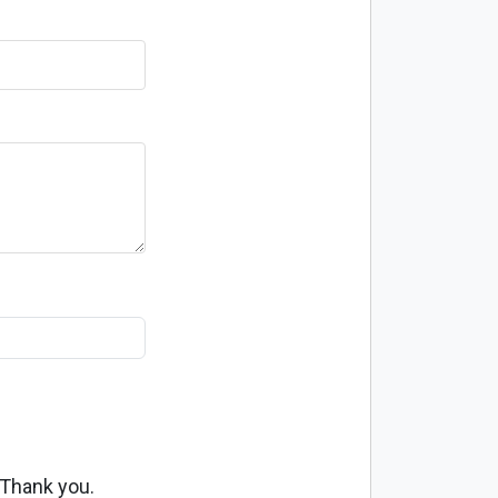
 Thank you.