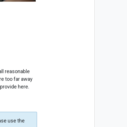
ll reasonable
re too far away
 provide here.
ase use the