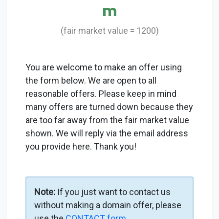
m
(fair market value = 1200)
You are welcome to make an offer using
the form below. We are open to all
reasonable offers. Please keep in mind
many offers are turned down because they
are too far away from the fair market value
shown. We will reply via the email address
you provide here. Thank you!
Note:
If you just want to contact us
without making a domain offer, please
use the
CONTACT form
.