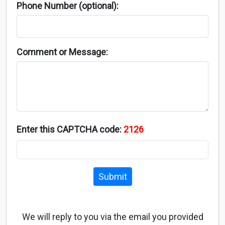
Phone Number (optional):
Comment or Message:
Enter this CAPTCHA code:
2126
Submit
We will reply to you via the email you provided