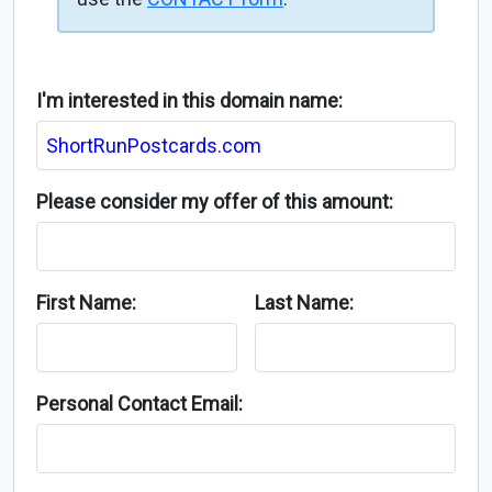
I'm interested in this domain name:
Please consider my offer of this amount:
First Name:
Last Name:
Personal Contact Email: