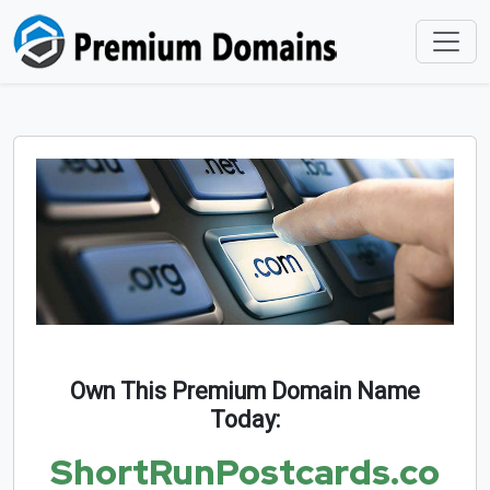
Own This Premium Domain Name
Today:
ShortRunPostcards.co