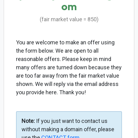
om
(fair market value = 850)
You are welcome to make an offer using
the form below. We are open to all
reasonable offers. Please keep in mind
many offers are turned down because they
are too far away from the fair market value
shown. We will reply via the email address
you provide here. Thank you!
Note:
If you just want to contact us
without making a domain offer, please
use the
CONTACT form
.