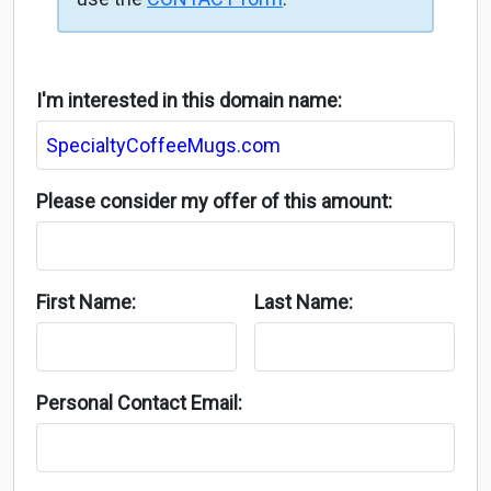
I'm interested in this domain name:
Please consider my offer of this amount:
First Name:
Last Name:
Personal Contact Email: