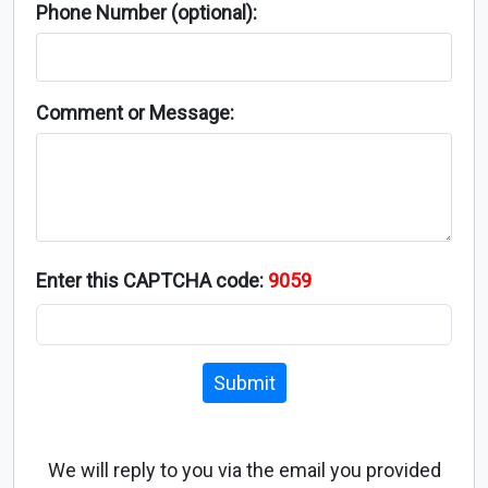
Phone Number (optional):
Comment or Message:
Enter this CAPTCHA code:
9059
Submit
We will reply to you via the email you provided