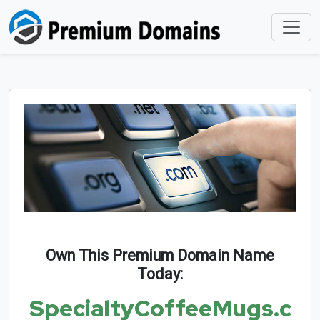
Own This Premium Domain Name
Today:
SpecialtyCoffeeMugs.c