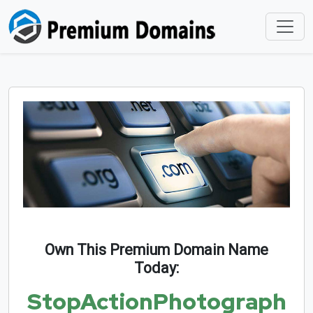
Own This Premium Domain Name
Today:
StopActionPhotograph