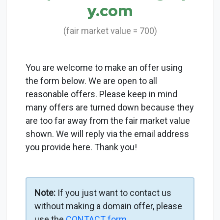
y.com
(fair market value = 700)
You are welcome to make an offer using
the form below. We are open to all
reasonable offers. Please keep in mind
many offers are turned down because they
are too far away from the fair market value
shown. We will reply via the email address
you provide here. Thank you!
Note:
If you just want to contact us
without making a domain offer, please
use the
CONTACT form
.