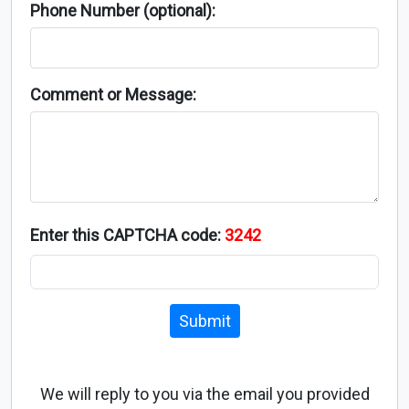
Phone Number (optional):
Comment or Message:
Enter this CAPTCHA code:
3242
Submit
We will reply to you via the email you provided