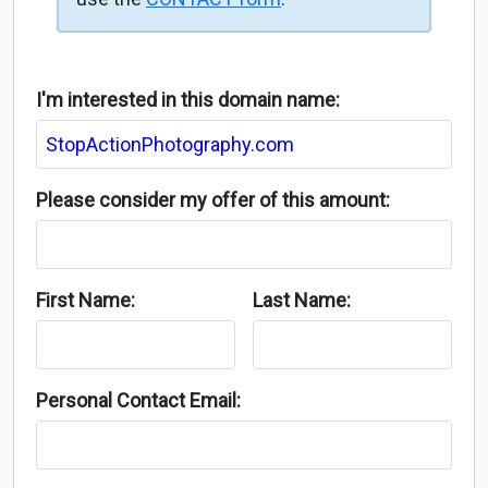
I'm interested in this domain name:
Please consider my offer of this amount:
First Name:
Last Name:
Personal Contact Email: