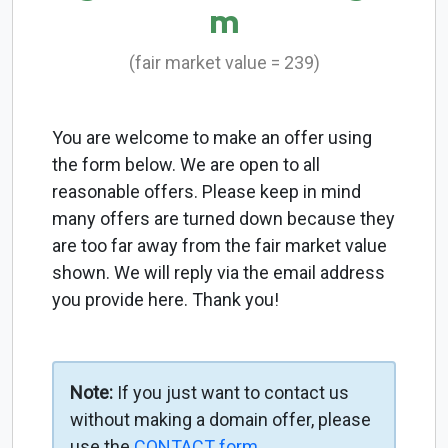
m
(fair market value = 239)
You are welcome to make an offer using
the form below. We are open to all
reasonable offers. Please keep in mind
many offers are turned down because they
are too far away from the fair market value
shown. We will reply via the email address
you provide here. Thank you!
Note:
If you just want to contact us
without making a domain offer, please
use the
CONTACT form
.