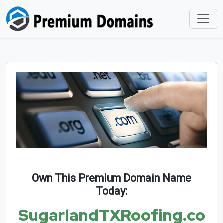
Own This Premium Domain Name
Today:
SugarlandTXRoofing.co