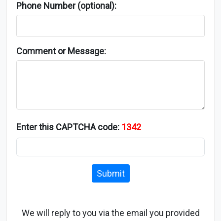
Phone Number (optional):
Comment or Message:
Enter this CAPTCHA code:
1342
Submit
We will reply to you via the email you provided