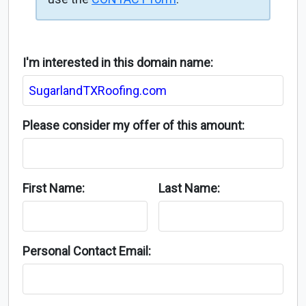
I'm interested in this domain name:
Please consider my offer of this amount:
First Name:
Last Name:
Personal Contact Email: