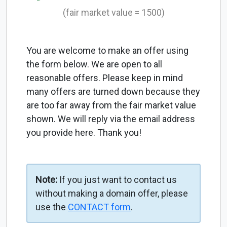
(fair market value = 1500)
You are welcome to make an offer using
the form below. We are open to all
reasonable offers. Please keep in mind
many offers are turned down because they
are too far away from the fair market value
shown. We will reply via the email address
you provide here. Thank you!
Note:
If you just want to contact us
without making a domain offer, please
use the
CONTACT form
.