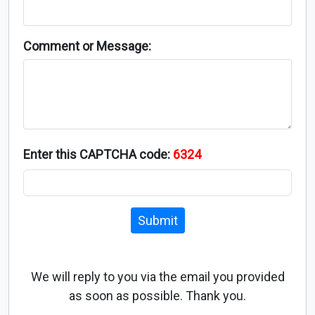
Comment or Message:
Enter this CAPTCHA code:
6324
Submit
We will reply to you via the email you provided
as soon as possible. Thank you.