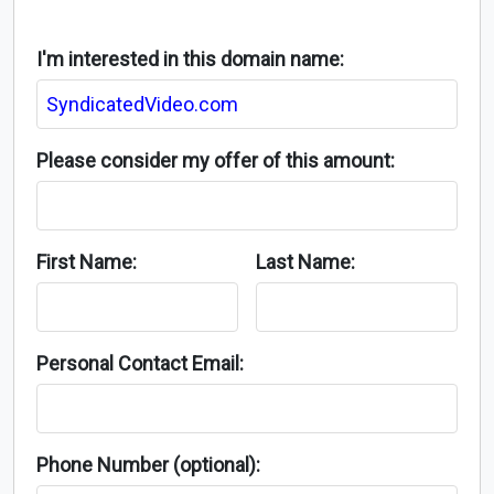
I'm interested in this domain name:
Please consider my offer of this amount:
First Name:
Last Name:
Personal Contact Email:
Phone Number (optional):