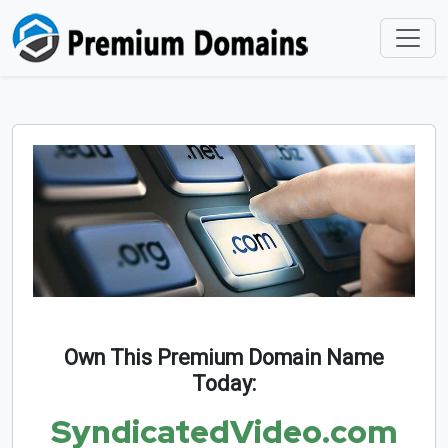
Own This Premium Domain Name
Today:
SyndicatedVideo.com