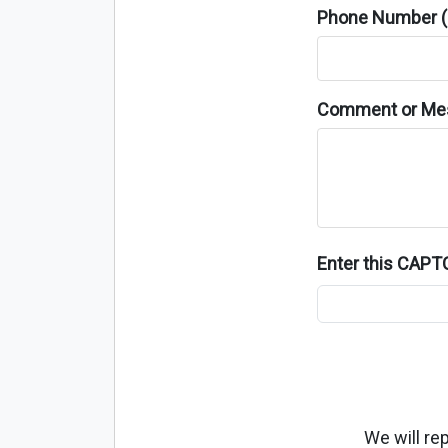
Phone Number (o
Comment or Me
Enter this CAP
We will re