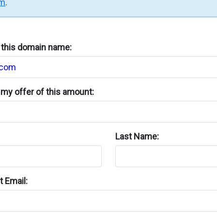
rm
.
n this domain name:
my offer of this amount:
Last Name:
 Email: