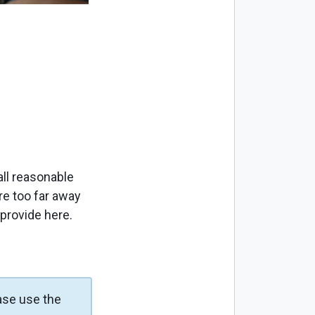
ll reasonable
re too far away
 provide here.
ase use the