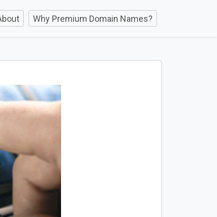
About
Why Premium Domain Names?