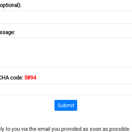
ptional):
ssage:
TCHA code:
5894
Submit
ply to you via the email you provided as soon as possible.