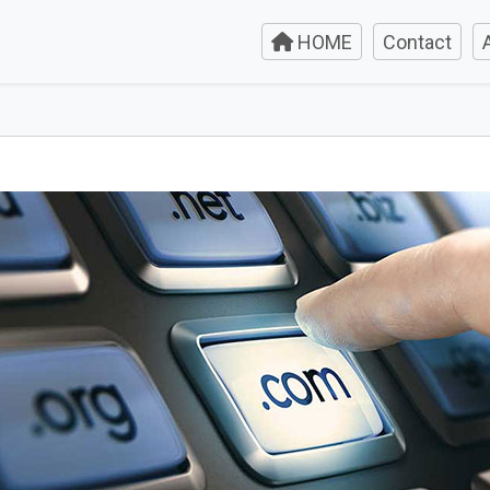
HOME
Contact