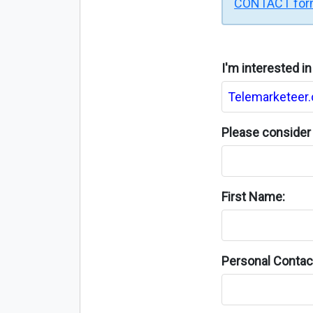
CONTACT fo
I'm interested i
Please consider 
First Name:
Personal Contact