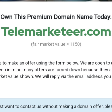
Own This Premium Domain Name Today:
Telemarketeer.com
(fair market value = 1150)
to make an offer using the form below. We are open to a
eep in mind many offers are turned down because they a
rket value shown. We will reply via the email address you
ust want to contact us without making a domain offer, ple