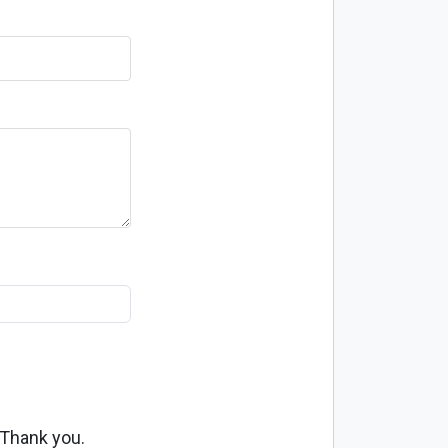
 Thank you.