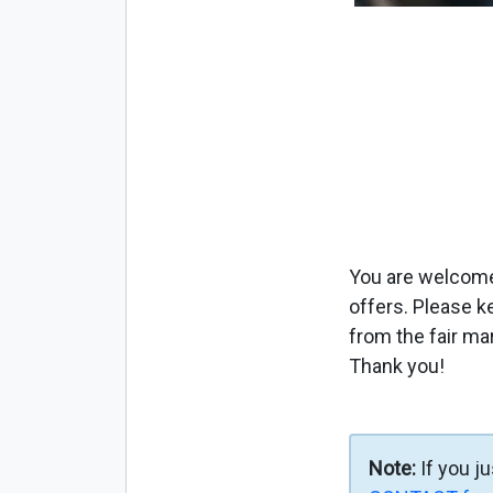
You are welcome 
offers. Please k
from the fair ma
Thank you!
Note:
If you j