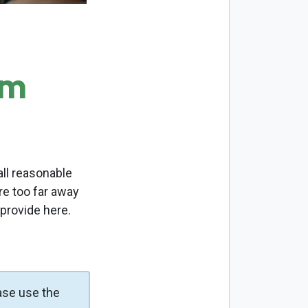
om
ll reasonable
re too far away
 provide here.
ase use the