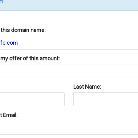
rm
.
n this domain name:
my offer of this amount:
Last Name:
 Email: