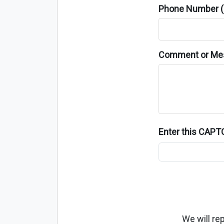
Phone Number (o
Comment or Me
Enter this CAP
We will re