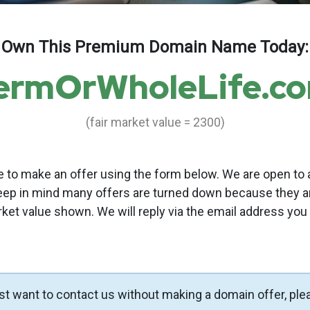
Own This Premium Domain Name Today:
ermOrWholeLife.c
(fair market value = 2300)
to make an offer using the form below. We are open to a
eep in mind many offers are turned down because they a
rket value shown. We will reply via the email address you
ust want to contact us without making a domain offer, ple