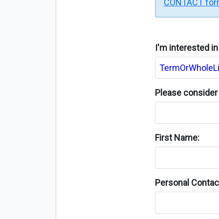
CONTACT fo
I'm interested i
Please consider 
First Name:
Personal Contact