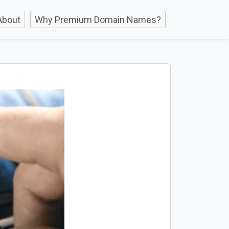
About
Why Premium Domain Names?