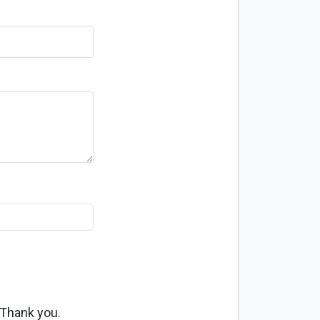
 Thank you.