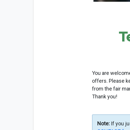
T
You are welcome 
offers. Please k
from the fair ma
Thank you!
Note:
If you j