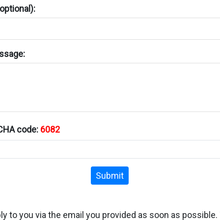
ptional):
ssage:
TCHA code:
6082
Submit
ply to you via the email you provided as soon as possible.