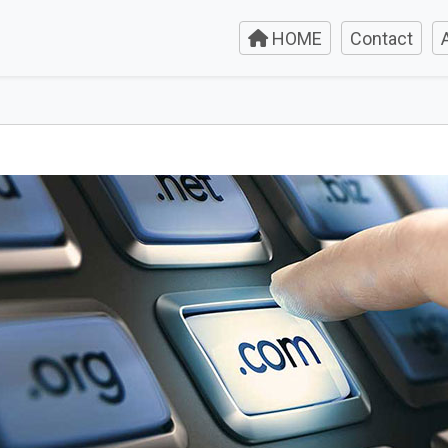
HOME
Contact