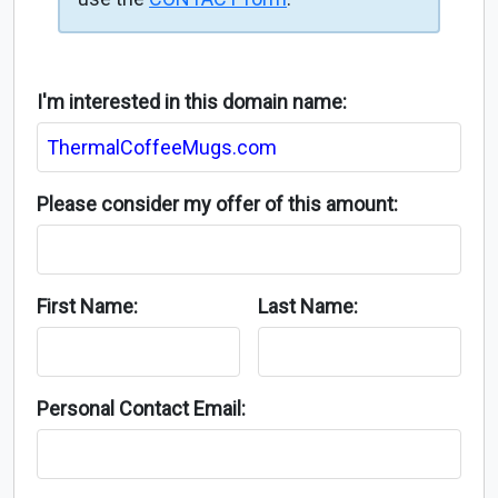
I'm interested in this domain name:
Please consider my offer of this amount:
First Name:
Last Name:
Personal Contact Email: