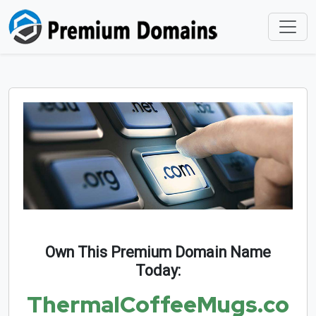
Own This Premium Domain Name
Today:
ThermalCoffeeMugs.co