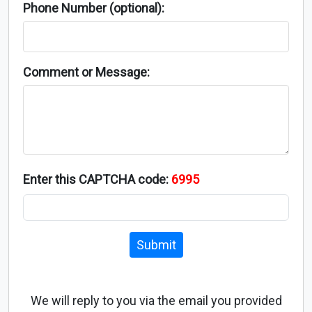
Phone Number (optional):
Comment or Message:
Enter this CAPTCHA code:
6995
Submit
We will reply to you via the email you provided