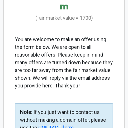
m
(fair market value = 1700)
You are welcome to make an offer using
the form below. We are open to all
reasonable offers. Please keep in mind
many offers are turned down because they
are too far away from the fair market value
shown. We will reply via the email address
you provide here. Thank you!
Note:
If you just want to contact us
without making a domain offer, please
use the
CONTACT form
.