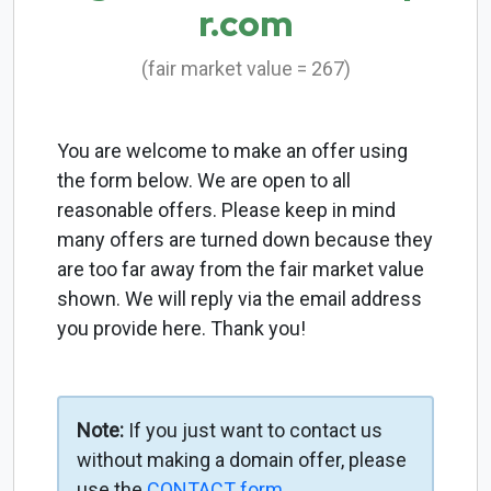
r.com
(fair market value = 267)
You are welcome to make an offer using
the form below. We are open to all
reasonable offers. Please keep in mind
many offers are turned down because they
are too far away from the fair market value
shown. We will reply via the email address
you provide here. Thank you!
Note:
If you just want to contact us
without making a domain offer, please
use the
CONTACT form
.