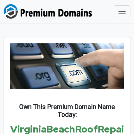
Own This Premium Domain Name
Today:
VirginiaBeachRoofRepai