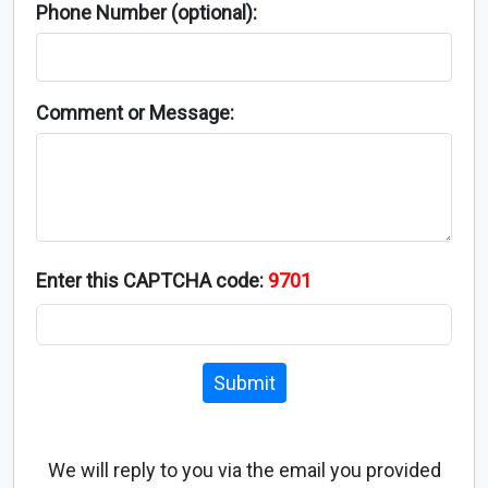
Phone Number (optional):
Comment or Message:
Enter this CAPTCHA code:
9701
Submit
We will reply to you via the email you provided