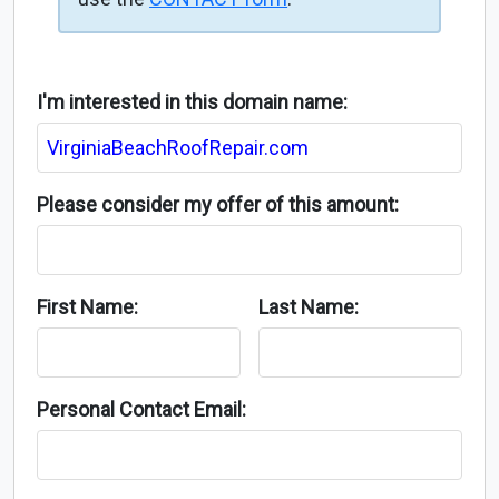
I'm interested in this domain name:
Please consider my offer of this amount:
First Name:
Last Name:
Personal Contact Email: