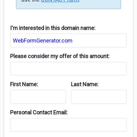
I'm interested in this domain name:
Please consider my offer of this amount:
First Name:
Last Name:
Personal Contact Email: