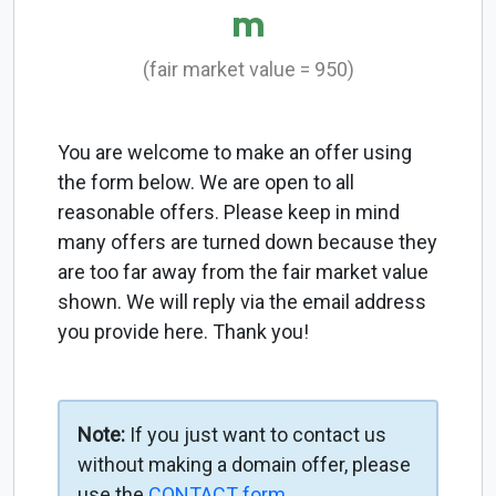
m
(fair market value = 950)
You are welcome to make an offer using
the form below. We are open to all
reasonable offers. Please keep in mind
many offers are turned down because they
are too far away from the fair market value
shown. We will reply via the email address
you provide here. Thank you!
Note:
If you just want to contact us
without making a domain offer, please
use the
CONTACT form
.