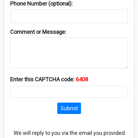
Phone Number (optional):
Comment or Message:
Enter this CAPTCHA code:
6408
Submit
We will reply to you via the email you provided