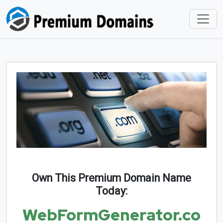
Own This Premium Domain Name
Today:
WebFormGenerator.co