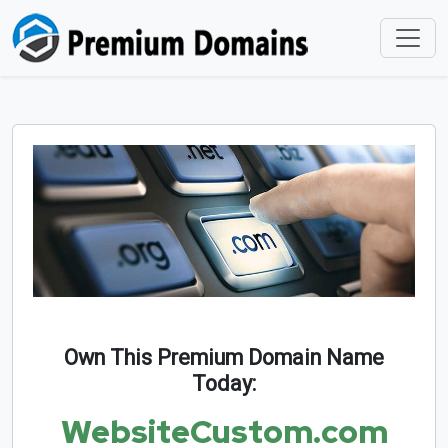
Own This Premium Domain Name
Today:
WebsiteCustom.com