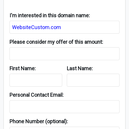
I'm interested in this domain name:
Please consider my offer of this amount:
First Name:
Last Name:
Personal Contact Email:
Phone Number (optional):