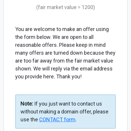
(fair market value = 1200)
You are welcome to make an offer using
the form below. We are open to all
reasonable offers. Please keep in mind
many offers are turned down because they
are too far away from the fair market value
shown. We will reply via the email address
you provide here. Thank you!
Note:
If you just want to contact us
without making a domain offer, please
use the
CONTACT form
.