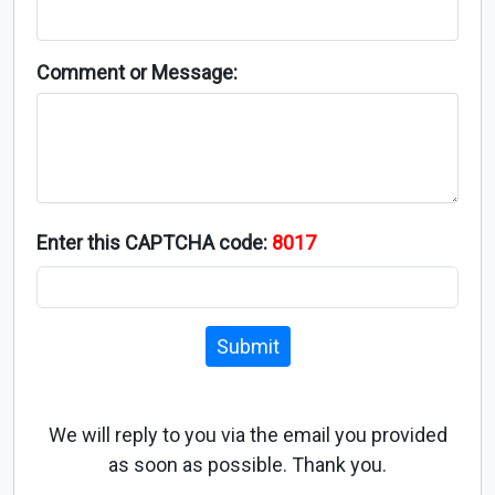
Comment or Message:
Enter this CAPTCHA code:
8017
Submit
We will reply to you via the email you provided
as soon as possible. Thank you.