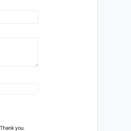
 Thank you.