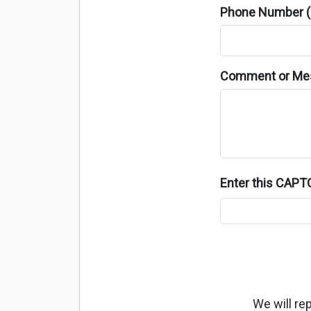
Phone Number (o
Comment or Me
Enter this CAP
We will re