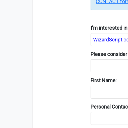
CONTACT fo
I'm interested i
Please consider 
First Name:
Personal Contact