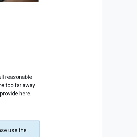
ll reasonable
re too far away
 provide here.
ase use the