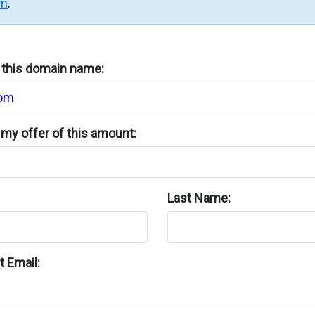
rm
.
n this domain name:
my offer of this amount:
Last Name:
 Email: