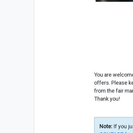
You are welcome 
offers. Please k
from the fair ma
Thank you!
Note:
If you j