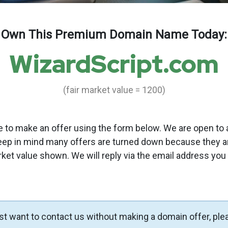
Own This Premium Domain Name Today:
WizardScript.com
(fair market value = 1200)
to make an offer using the form below. We are open to a
eep in mind many offers are turned down because they a
rket value shown. We will reply via the email address you
ust want to contact us without making a domain offer, ple