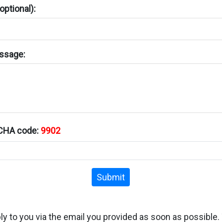
ptional):
ssage:
TCHA code:
9902
Submit
ply to you via the email you provided as soon as possible.