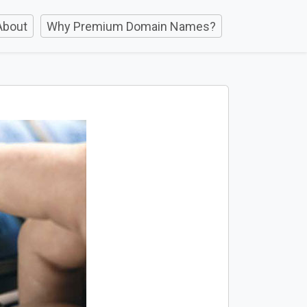
About
Why Premium Domain Names?