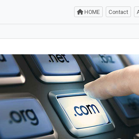
HOME
Contact