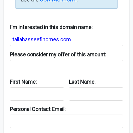
I'm interested in this domain name:
Please consider my offer of this amount:
First Name:
Last Name:
Personal Contact Email: