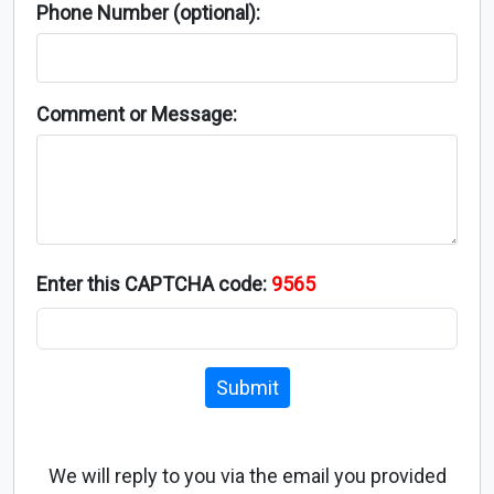
Phone Number (optional):
Comment or Message:
Enter this CAPTCHA code:
9565
Submit
We will reply to you via the email you provided