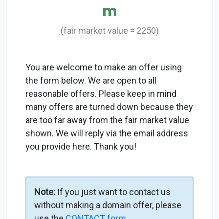
m
(fair market value = 2250)
You are welcome to make an offer using
the form below. We are open to all
reasonable offers. Please keep in mind
many offers are turned down because they
are too far away from the fair market value
shown. We will reply via the email address
you provide here. Thank you!
Note:
If you just want to contact us
without making a domain offer, please
use the
CONTACT form
.