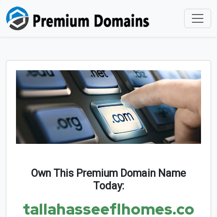
Own This Premium Domain Name
Today:
tallahasseeflhomes.co