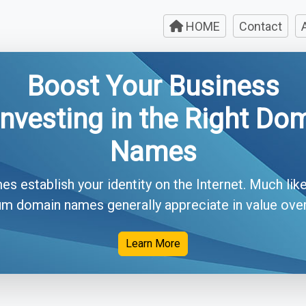
HOME
Contact
Boost Your Business
Investing in the Right Do
Names
 establish your identity on the Internet. Much like
m domain names generally appreciate in value over 
Learn More