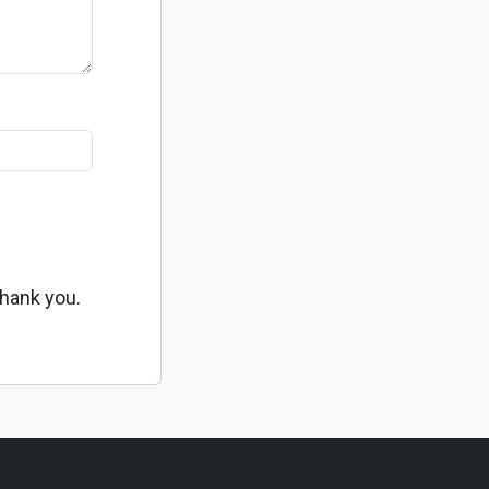
Thank you.