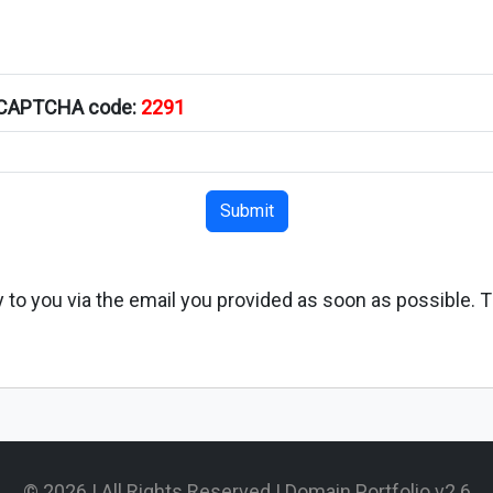
s CAPTCHA code:
2291
Submit
ply to you via the email you provided as soon as possible. 
© 2026 | All Rights Reserved | Domain Portfolio v2.6