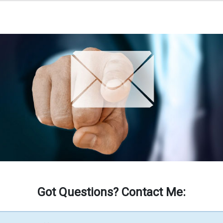
Got Questions? Contact Me: