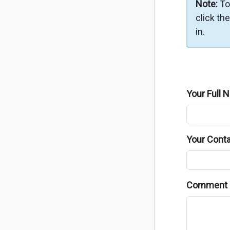
Note:
To
click th
in.
Your Full 
Your Conta
Comment 