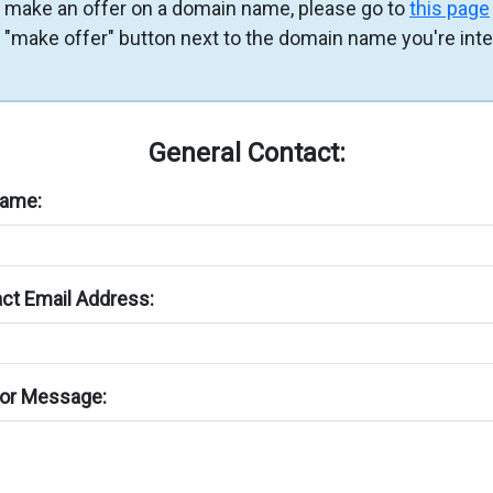
 make an offer on a domain name, please go to
this page
e "make offer" button next to the domain name you're int
General Contact:
Name:
ct Email Address:
or Message: