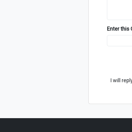
Enter thi
I will re