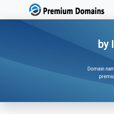
by 
Domain names
premiu