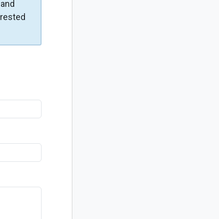
and
erested