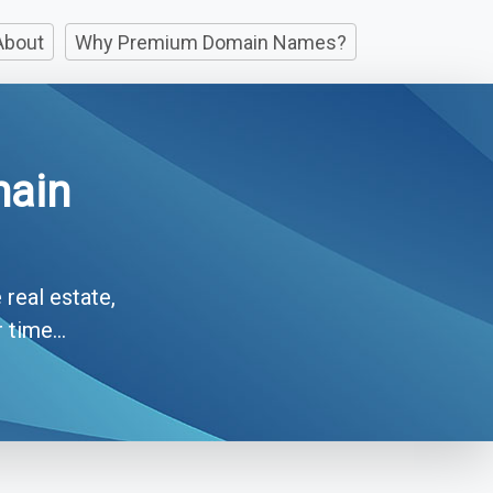
About
Why Premium Domain Names?
main
 real estate,
time...